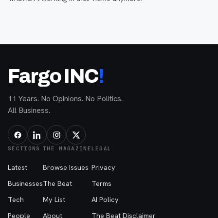
Fargo INC
!
11 Years. No Opinions. No Politics.
All Business.
SECTIONS
THE MAGAZINE
LEGAL
Latest
Browse Issues
Privacy
Businesses
The Beat
Terms
Tech
My List
AI Policy
People
About
The Beat Disclaimer