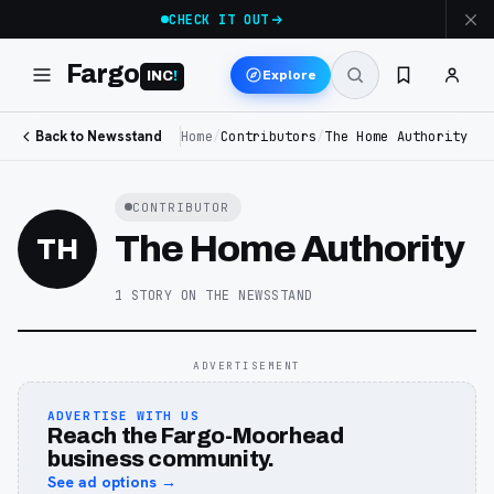
CHECK IT OUT
Fargo
Explore
INC
!
Back to Newsstand
Home
/
Contributors
/
The Home Authority
CONTRIBUTOR
The Home Authority
TH
1
STORY
ON THE NEWSSTAND
ADVERTISEMENT
ADVERTISE WITH US
Reach the Fargo-Moorhead
business community.
See ad options →