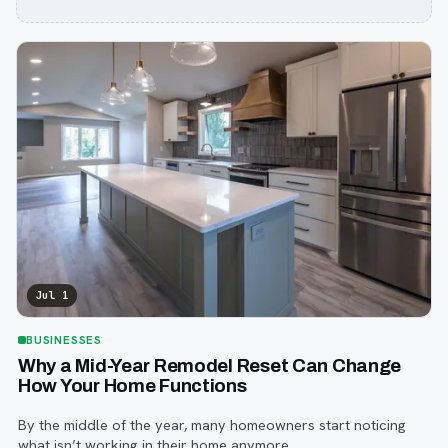
Jul 1
BUSINESSES
Why a Mid-Year Remodel Reset Can Change
How Your Home Functions
By the middle of the year, many homeowners start noticing
what isn’t working in their home anymore.