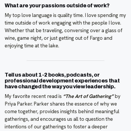
What are your passions outside of work?
My top love language is quality time. I love spending my
time outside of work engaging with the people I love.
Whether that be traveling, conversing over a glass of
wine, game night, or just getting out of Fargo and
enjoying time at the lake.
Tell us about 1-2 books, podcasts, or
professional development experiences that
have changed the way you view leadership.
My favorite recent read is
“The Art of Gathering”
by
Priya Parker. Parker shares the essence of why we
come together, provides insights behind meaningful
gatherings, and encourages us all to question the
intentions of our gatherings to foster a deeper