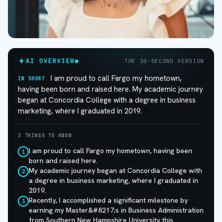
AI OVERVIEW
THE 30-SECOND VERSION
I am proud to call Fargo my hometown,
IN SHORT
having been born and raised here. My academic journey
began at Concordia College with a degree in business
marketing, where I graduated in 2019.
3 THINGS TO KNOW
I am proud to call Fargo my hometown, having been
1
born and raised here.
My academic journey began at Concordia College with
2
a degree in business marketing, where I graduated in
2019.
Recently, I accomplished a significant milestone by
3
earning my Master&#8217;s in Business Administration
from Southern New Hampshire University this