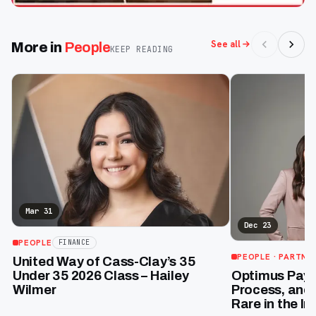
See all
More in
People
KEEP READING
Mar 31
Dec 23
PEOPLE
FINANCE
PEOPLE
· PARTNE
United Way of Cass-Clay’s 35
Optimus Payro
Under 35 2026 Class – Hailey
Process, and 
Wilmer
Rare in the In