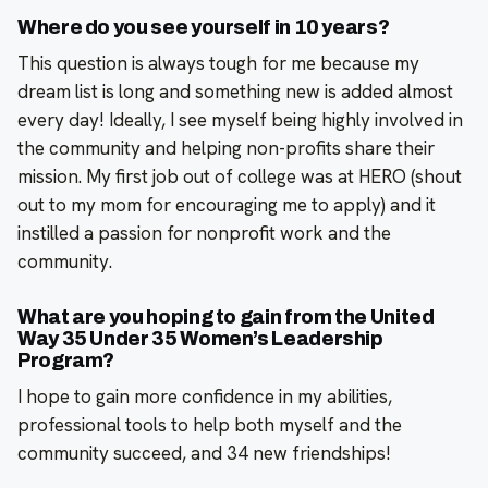
Where do you see yourself in 10 years?
This question is always tough for me because my
dream list is long and something new is added almost
every day! Ideally, I see myself being highly involved in
the community and helping non-profits share their
mission. My first job out of college was at HERO (shout
out to my mom for encouraging me to apply) and it
instilled a passion for nonprofit work and the
community.
What are you hoping to gain from the United
Way 35 Under 35 Women’s Leadership
Program?
I hope to gain more confidence in my abilities,
professional tools to help both myself and the
community succeed, and 34 new friendships!