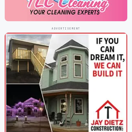
ADVERTISEMENT