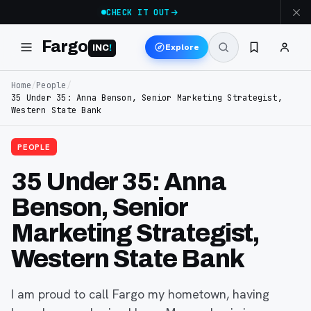
CHECK IT OUT
Fargo
Explore
INC
!
Home
/
People
/
35 Under 35: Anna Benson, Senior Marketing Strategist,
Western State Bank
PEOPLE
35 Under 35: Anna
Benson, Senior
Marketing Strategist,
Western State Bank
I am proud to call Fargo my hometown, having