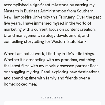
accomplished a significant milestone by earning my
Master’s in Business Administration from Southern
New Hampshire University this February. Over the past
five years, I have immersed myself in the world of
marketing with a current focus on content creation,
brand management, strategy development, and
compelling storytelling for Western State Bank.
When I am not at work, I find joy in life’s little things.
Whether it’s crocheting with my grandma, watching
the latest films with my movie-obsessed partner Ross,
or snuggling my dog, Remi, exploring new destinations,
and spending time with family and friends over a
homecooked meal.
ADVERTISEMENT