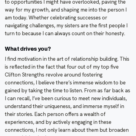
to opportunities I might have overlooked, paving the
way for my growth, and shaping me into the person I
am today. Whether celebrating successes or
navigating challenges, my sisters are the first people I
turn to because I can always count on their honesty.
What drives you?
I find motivation in the art of relationship building. This
is reflected in the fact that four out of my top five
Clifton Strengths revolve around fostering
connections, I believe there’s immense wisdom to be
gained by taking the time to listen. From as far back as
I can recall, I’ve been curious to meet new individuals,
understand their uniqueness, and immerse myself in
their stories. Each person offers a wealth of
experiences, and by actively engaging in these
connections, I not only learn about them but broaden