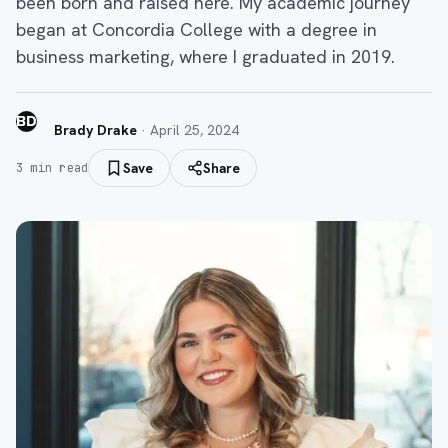
been born and raised here. My academic journey
began at Concordia College with a degree in
business marketing, where I graduated in 2019.
BD
Brady Drake
·
April 25, 2024
Save
Share
3
min read