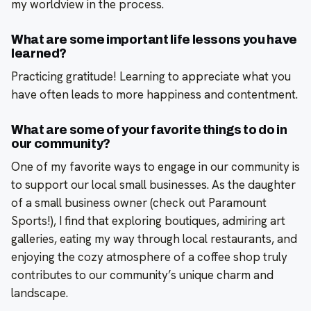
my worldview in the process.
What are some important life lessons you have
learned?
Practicing gratitude! Learning to appreciate what you
have often leads to more happiness and contentment.
What are some of your favorite things to do in
our community?
One of my favorite ways to engage in our community is
to support our local small businesses. As the daughter
of a small business owner (check out Paramount
Sports!), I find that exploring boutiques, admiring art
galleries, eating my way through local restaurants, and
enjoying the cozy atmosphere of a coffee shop truly
contributes to our community’s unique charm and
landscape.