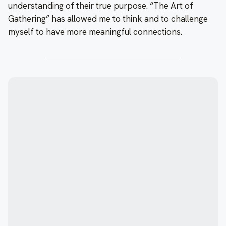
understanding of their true purpose. “The Art of
Gathering” has allowed me to think and to challenge
myself to have more meaningful connections.