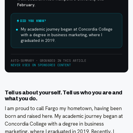
February.
DID YOU KNOW?
My academic journey began at Concordia College
with a degree in business marketing, where I
graduated in 2019.
AUTO-SUMMARY · GROUNDED IN THIS ARTICLE
NEVER USED ON SPONSORED CONTENT
Tell us about yourself. Tell us who you are and
what you do.
I am proud to call Fargo my hometown, having been
born and raised here. My academic journey began at
Concordia College with a degree in business
marketing, where I graduated in 2019. Recently, I