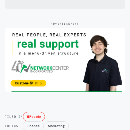
ADVERTISEMENT
People
FILED IN
Finance
Marketing
TOPICS