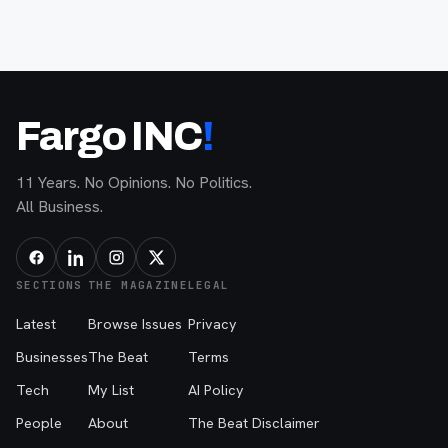
Fargo INC
!
11 Years. No Opinions. No Politics.
All Business.
SECTIONS
THE MAGAZINE
LEGAL
Latest
Browse Issues
Privacy
Businesses
The Beat
Terms
Tech
My List
AI Policy
People
About
The Beat Disclaimer