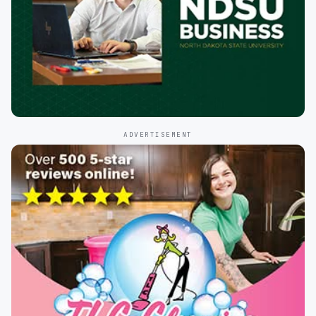
ADVERTISEMENT