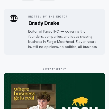
WRITTEN BY THE EDITOR
BD
Brady Drake
Editor of Fargo INC! — covering the
founders, companies, and ideas shaping
business in Fargo-Moorhead. Eleven years
in, still no opinions, no politics, all business.
ADVERTISEMENT