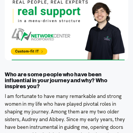
Who are some people who have been
influential in your journey and why? Who
inspires you?
I am fortunate to have many remarkable and strong
women in my life who have played pivotal roles in
shaping my journey. Among them are my two older
sisters, Audrey and Abbey. Since my early years, they
have been instrumental in guiding me, opening doors