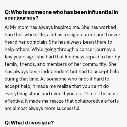
Q: Who is someone who has been influential in
your journey?
A:
My mom has always inspired me. She has worked
hard her whole life, a lot as a single parent and I never
heard her complain. She has always been there to
help others. While going through a cancer journey a
few years ago, she had that kindness repaid to her by
family, friends, and members of her community. She
has always been independent but had to accept help
during that time. As someone who finds it hard to
accept help, it made me realize that you can’t do
everything alone and even if you do, it’s not the most
effective. It made me realize that collaborative efforts
are almost always more successful.
Q: What drives you?