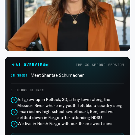
AI OVERVIEW
THE 30-SECOND VERSION
Meet Shantae Schumacher
IN SHORT
3 THINGS TO KNOW
A: I grew up in Pollock, SD, a tiny town along the
1
Missouri River where my youth felt like a country song.
I married my high school sweetheart, Ben, and we
2
settled down in Fargo after attending NDSU.
We live in North Fargo with our three sweet sons.
3