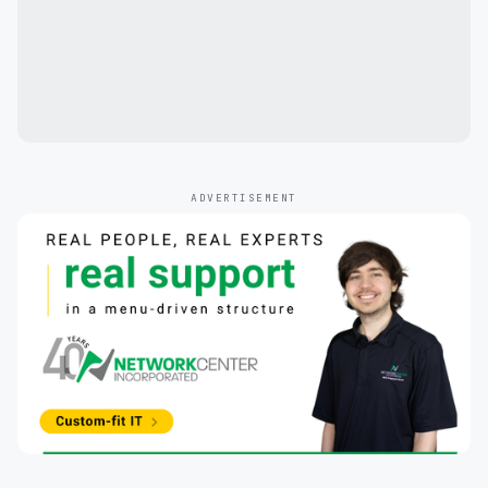
ADVERTISEMENT