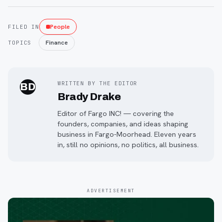
People
FILED IN
Finance
TOPICS
WRITTEN BY THE EDITOR
BD
Brady Drake
Editor of Fargo INC! — covering the
founders, companies, and ideas shaping
business in Fargo-Moorhead. Eleven years
in, still no opinions, no politics, all business.
ADVERTISEMENT