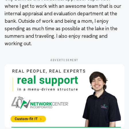
where I get to work with an awesome team that is our
internal appraisal and evaluation department at the
bank. Outside of work and being a mom, I enjoy
spending as much time as possible at the lake in the
summers and traveling. I also enjoy reading and
working out.
ADVERTISEMENT