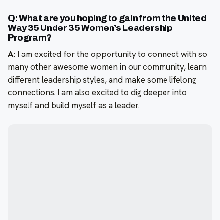
Q: What are you hoping to gain from the United
Way 35 Under 35 Women’s Leadership
Program?
A:
I am excited for the opportunity to connect with so
many other awesome women in our community, learn
different leadership styles, and make some lifelong
connections. I am also excited to dig deeper into
myself and build myself as a leader.