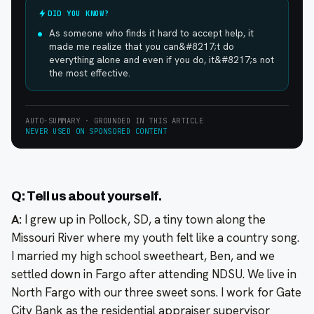
DID YOU KNOW?
As someone who finds it hard to accept help, it
made me realize that you can&#8217;t do
everything alone and even if you do, it&#8217;s not
the most effective.
AUTO-SUMMARY · GROUNDED IN THIS ARTICLE
NEVER USED ON SPONSORED CONTENT
Q: Tell us about yourself.
A:
I grew up in Pollock, SD, a tiny town along the
Missouri River where my youth felt like a country song.
I married my high school sweetheart, Ben, and we
settled down in Fargo after attending NDSU. We live in
North Fargo with our three sweet sons. I work for Gate
City Bank as the residential appraiser supervisor