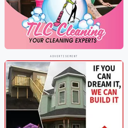
ADVERTISEMENT