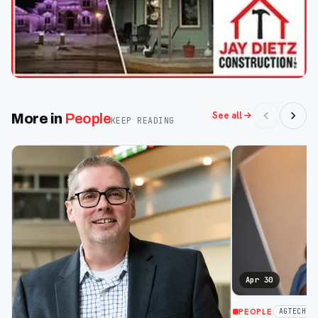
See all
More in
People
KEEP READING
Apr 30
PEOPLE
AGTECH