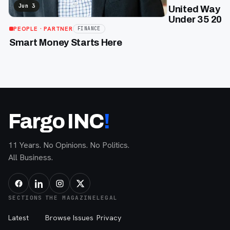
Jun 3
United Way of
Under 35 2026
PEOPLE
· PARTNER
FINANCE
Smart Money Starts Here
Fargo INC
!
11 Years. No Opinions. No Politics.
All Business.
SECTIONS
THE MAGAZINE
LEGAL
Latest
Browse Issues
Privacy