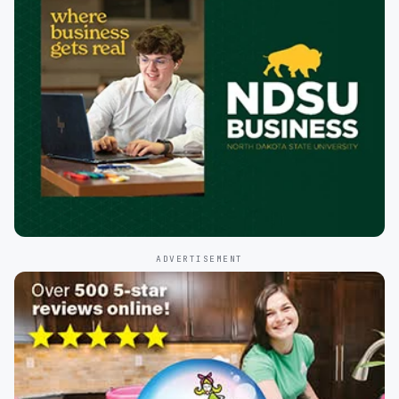
ADVERTISEMENT