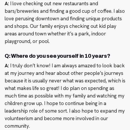
A:
I love checking out new restaurants and
bars/breweries and finding a good cup of coffee. I also
love perusing downtown and finding unique products
and shops. Our family enjoys checking out kid play
areas around town whether it’s a park, indoor
playground, or pool.
Q: Where do you see yourself in 10 years?
A:
I truly don’t know! I am always amazed to look back
at my journey and hear about other people’s journeys
because it is usually never what was expected, which is
what makes life so great! I do plan on spending as
much time as possible with my family and watching my
children grow up. I hope to continue being in a
leadership role of some sort. I also hope to expand my
volunteerism and become more involved in our
community.