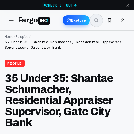
CHECK IT OUT
Fargo
Explore
INC
!
Home
/
People
/
35 Under 35: Shantae Schumacher, Residential Appraiser
Supervisor, Gate City Bank
PEOPLE
35 Under 35: Shantae
Schumacher,
Residential Appraiser
Supervisor, Gate City
Bank