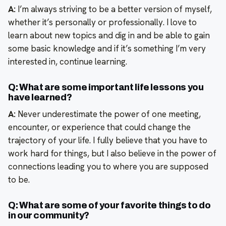
A:
I’m always striving to be a better version of myself,
whether it’s personally or professionally. I love to
learn about new topics and dig in and be able to gain
some basic knowledge and if it’s something I’m very
interested in, continue learning.
Q: What are some important life lessons you
have learned?
A:
Never underestimate the power of one meeting,
encounter, or experience that could change the
trajectory of your life. I fully believe that you have to
work hard for things, but I also believe in the power of
connections leading you to where you are supposed
to be.
Q: What are some of your favorite things to do
in our community?