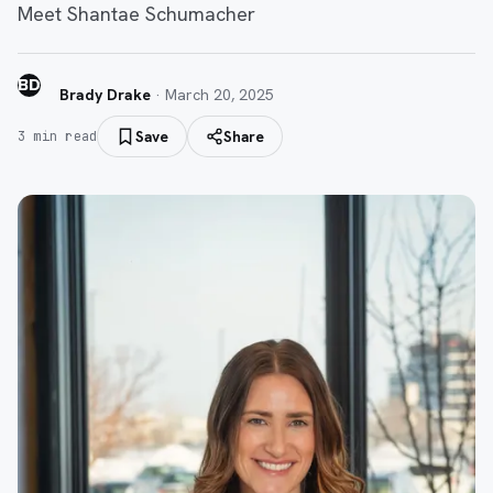
Meet Shantae Schumacher
BD
Brady Drake
·
March 20, 2025
Save
Share
3
min read