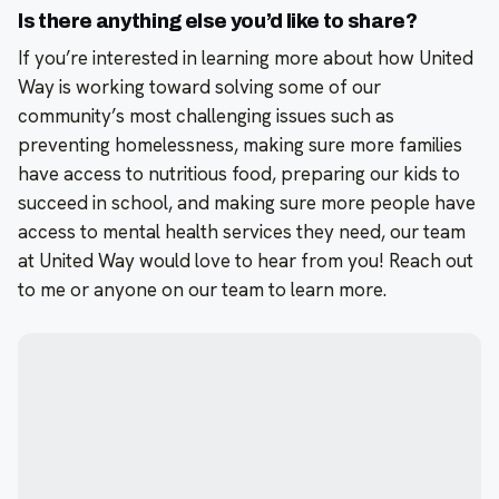
Is there anything else you’d like to share?
If you’re interested in learning more about how United
Way is working toward solving some of our
community’s most challenging issues such as
preventing homelessness, making sure more families
have access to nutritious food, preparing our kids to
succeed in school, and making sure more people have
access to mental health services they need, our team
at United Way would love to hear from you! Reach out
to me or anyone on our team to learn more.