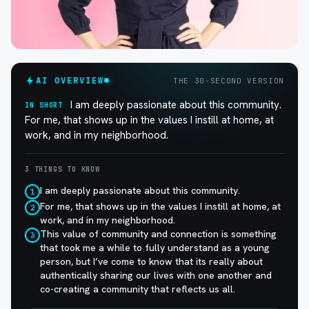
AI OVERVIEW
THE 30-SECOND VERSION
I am deeply passionate about this community.
IN SHORT
For me, that shows up in the values I instill at home, at
work, and in my neighborhood.
3 THINGS TO KNOW
I am deeply passionate about this community.
1
For me, that shows up in the values I instill at home, at
2
work, and in my neighborhood.
This value of community and connection is something
3
that took me a while to fully understand as a young
person, but I’ve come to know that its really about
authentically sharing our lives with one another and
co-creating a community that reflects us all.