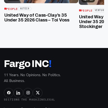
PEOPLE
AGTECH
PEOPLE
VENTURE
United Way of Cass-Clay’s 35
United Way of
Under 35 2026 Class – Toi Voss
Under 35 2026
Stockinger
Fargo INC
!
11 Years. No Opinions. No Politics.
All Business.
SECTIONS
THE MAGAZINE
LEGAL