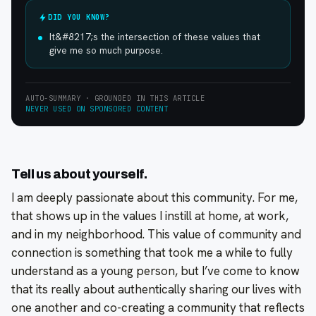
DID YOU KNOW?
It&#8217;s the intersection of these values that
give me so much purpose.
AUTO-SUMMARY · GROUNDED IN THIS ARTICLE
NEVER USED ON SPONSORED CONTENT
Tell us about yourself.
I am deeply passionate about this community. For me,
that shows up in the values I instill at home, at work,
and in my neighborhood. This value of community and
connection is something that took me a while to fully
understand as a young person, but I’ve come to know
that its really about authentically sharing our lives with
one another and co-creating a community that reflects