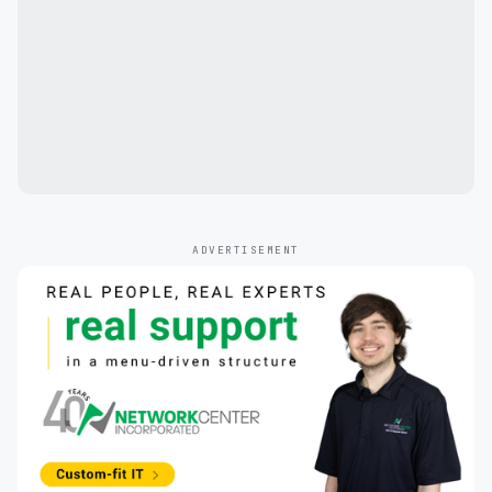
ADVERTISEMENT