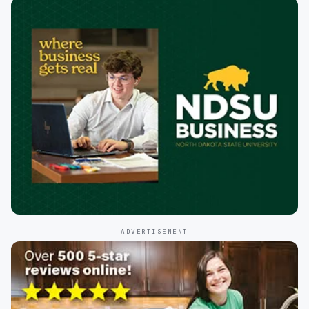
ADVERTISEMENT