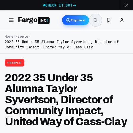
CHECK IT OUT
Fargo
Explore
INC
!
Home
/
People
/
2022 35 Under 35 Alumna Taylor Syvertson, Director of
Community Impact, United Way of Cass-Clay
PEOPLE
2022 35 Under 35
Alumna Taylor
Syvertson, Director of
Community Impact,
United Way of Cass-Clay