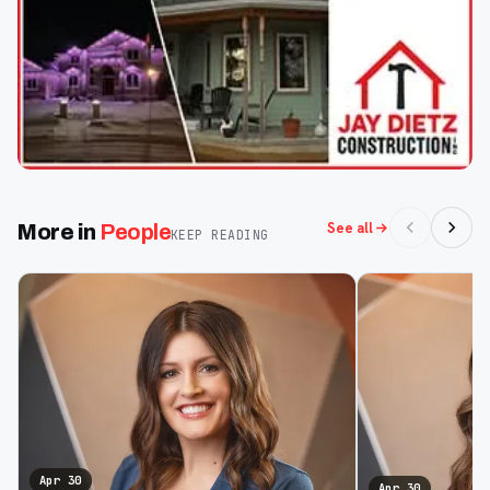
See all
More in
People
KEEP READING
Apr 30
Apr 30