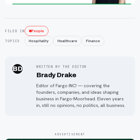
People
FILED IN
Hospitality
Healthcare
Finance
TOPICS
WRITTEN BY THE EDITOR
BD
Brady Drake
Editor of Fargo INC! — covering the
founders, companies, and ideas shaping
business in Fargo-Moorhead. Eleven years
in, still no opinions, no politics, all business.
ADVERTISEMENT