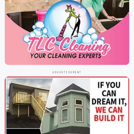
ADVERTISEMENT