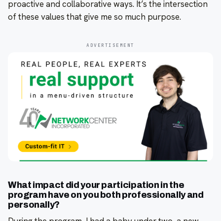
proactive and collaborative ways. It’s the intersection
of these values that give me so much purpose.
ADVERTISEMENT
What impact did your participation in the
program have on you both professionally and
personally?
During the program, I had a baby under two, a new