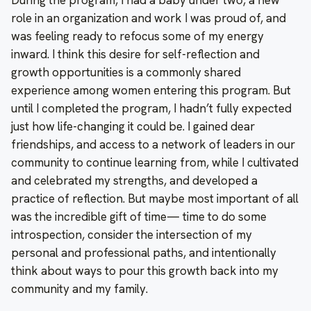
role in an organization and work I was proud of, and
was feeling ready to refocus some of my energy
inward. I think this desire for self-reflection and
growth opportunities is a commonly shared
experience among women entering this program. But
until I completed the program, I hadn’t fully expected
just how life-changing it could be. I gained dear
friendships, and access to a network of leaders in our
community to continue learning from, while I cultivated
and celebrated my strengths, and developed a
practice of reflection. But maybe most important of all
was the incredible gift of time— time to do some
introspection, consider the intersection of my
personal and professional paths, and intentionally
think about ways to pour this growth back into my
community and my family.