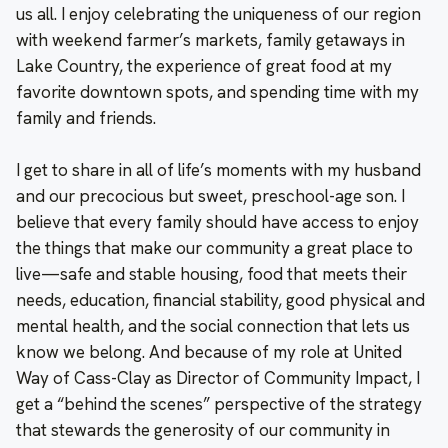
us all. I enjoy celebrating the uniqueness of our region
with weekend farmer’s markets, family getaways in
Lake Country, the experience of great food at my
favorite downtown spots, and spending time with my
family and friends.
I get to share in all of life’s moments with my husband
and our precocious but sweet, preschool-age son. I
believe that every family should have access to enjoy
the things that make our community a great place to
live—safe and stable housing, food that meets their
needs, education, financial stability, good physical and
mental health, and the social connection that lets us
know we belong. And because of my role at United
Way of Cass-Clay as Director of Community Impact, I
get a “behind the scenes” perspective of the strategy
that stewards the generosity of our community in