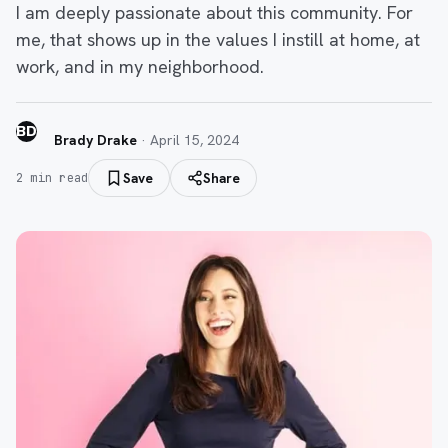
I am deeply passionate about this community. For
me, that shows up in the values I instill at home, at
work, and in my neighborhood.
BD
Brady Drake
·
April 15, 2024
Save
Share
2
min read