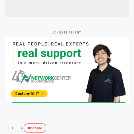
ADVERTISEMENT
People
FILED IN