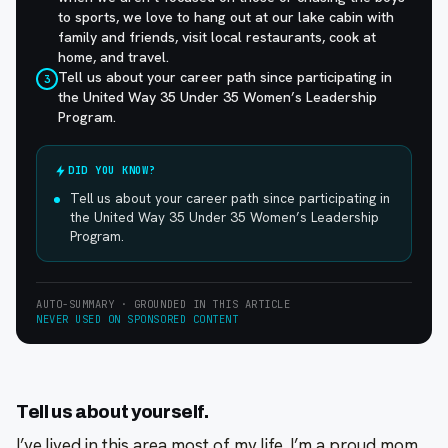
to sports, we love to hang out at our lake cabin with
family and friends, visit local restaurants, cook at
home, and travel.
Tell us about your career path since participating in
3
the United Way 35 Under 35 Women’s Leadership
Program.
DID YOU KNOW?
Tell us about your career path since participating in
the United Way 35 Under 35 Women’s Leadership
Program.
AUTO-SUMMARY · GROUNDED IN THIS ARTICLE
NEVER USED ON SPONSORED CONTENT
Tell us about yourself.
I’ve lived in this area most of my life. I’m a proud mom