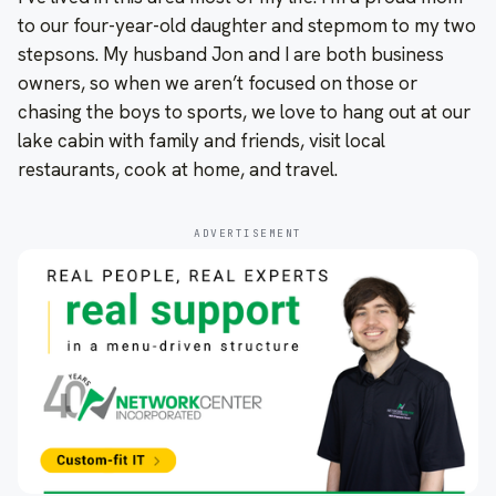
to our four-year-old daughter and stepmom to my two
stepsons. My husband Jon and I are both business
owners, so when we aren’t focused on those or
chasing the boys to sports, we love to hang out at our
lake cabin with family and friends, visit local
restaurants, cook at home, and travel.
ADVERTISEMENT