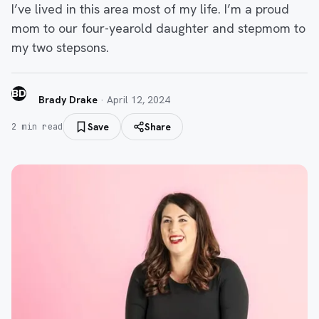
I’ve lived in this area most of my life. I’m a proud
mom to our four-yearold daughter and stepmom to
my two stepsons.
BD
Brady Drake
·
April 12, 2024
Save
Share
2
min read