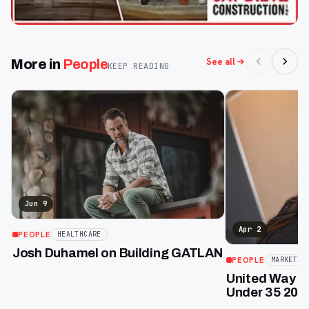
See all
More in
People
KEEP READING
Jun 9
Apr 2
PEOPLE
HEALTHCARE
Josh Duhamel on Building GATLAN
PEOPLE
MARKETIN
United Way of
Under 35 2026