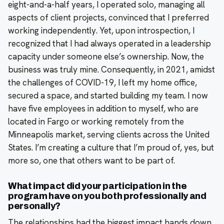
eight-and-a-half years, I operated solo, managing all
aspects of client projects, convinced that I preferred
working independently. Yet, upon introspection, I
recognized that I had always operated in a leadership
capacity under someone else’s ownership. Now, the
business was truly mine. Consequently, in 2021, amidst
the challenges of COVID-19, I left my home office,
secured a space, and started building my team. I now
have five employees in addition to myself, who are
located in Fargo or working remotely from the
Minneapolis market, serving clients across the United
States. I’m creating a culture that I’m proud of, yes, but
more so, one that others want to be part of.
What impact did your participation in the
program have on you both professionally and
personally?
The relationships had the biggest impact hands down,