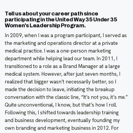
Tell us about your career path since
participating in the United Way 35 Under 35
Women’s Leadership Program.
In 2009, when I was a program participant, I served as
the marketing and operations director at a private
medical practice. I was a one-person marketing
department while helping lead our team. In 2011, I
transitioned to a role as a Brand Manager at a large
medical system. However, after just seven months, I
realized that bigger wasn’t necessarily better, so I
made the decision to leave, initiating the breakup
conversation with the classic line, “It’s not you, it’s me.”
Quite unconventional, I know, but that’s how I roll.
Following this, I shifted towards leadership training
and business development, eventually founding my
own branding and marketing business in 2012. For