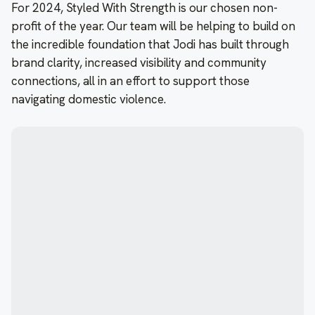
For 2024, Styled With Strength is our chosen non-
profit of the year. Our team will be helping to build on
the incredible foundation that Jodi has built through
brand clarity, increased visibility and community
connections, all in an effort to support those
navigating domestic violence.