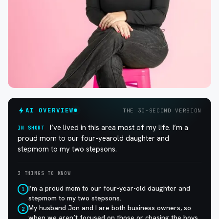
AI OVERVIEW
THE 30-SECOND VERSION
I’ve lived in this area most of my life. I’m a
IN SHORT
proud mom to our four-yearold daughter and
stepmom to my two stepsons.
3 THINGS TO KNOW
I’m a proud mom to our four-year-old daughter and
1
stepmom to my two stepsons.
My husband Jon and I are both business owners, so
2
when we aren’t focused on those or chasing the boys