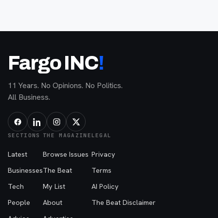
Fargo INC
!
11 Years. No Opinions. No Politics.
All Business.
SECTIONS
THE MAGAZINE
LEGAL
Latest
Browse Issues
Privacy
Businesses
The Beat
Terms
Tech
My List
AI Policy
People
About
The Beat Disclaimer