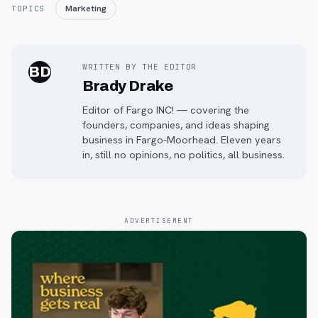
Marketing
TOPICS
WRITTEN BY THE EDITOR
BD
Brady Drake
Editor of Fargo INC! — covering the
founders, companies, and ideas shaping
business in Fargo-Moorhead. Eleven years
in, still no opinions, no politics, all business.
ADVERTISEMENT