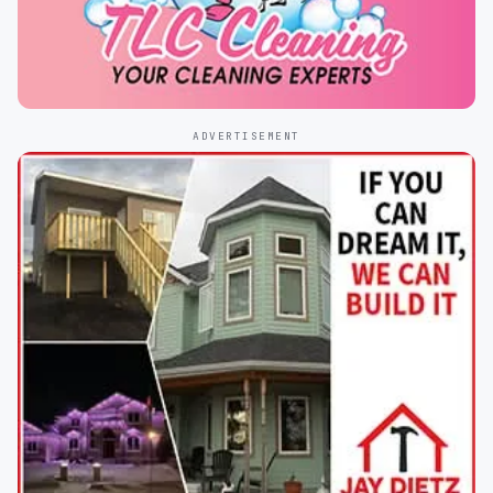
ADVERTISEMENT