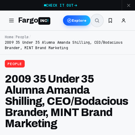
CHECK IT OUT
Fargo
Explore
INC
!
Home
/
People
/
2009 35 Under 35 Alumna Amanda Shilling, CEO/Bodacious
Brander, MINT Brand Marketing
PEOPLE
2009 35 Under 35
Alumna Amanda
Shilling, CEO/Bodacious
Brander, MINT Brand
Marketing