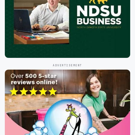
ADVERTISEMENT