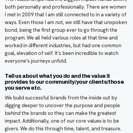
both personally and professionally. There are women
I met in 2009 that I am still connected to in a variety of
ways. Even those I am not, we still have that unspoken
bond, being the first group ever to go through the
program. We all held various roles at that time and
worked in different industries, but had one common
goal, elevation of self. It’s been incredible to watch
everyone’s journeys unfold.
Tell us about what you do and the value it
provides to our community/your clients/those
you serve etc.
We build successful brands from the inside out by
digging deeper to uncover the purpose and people
behind the brands so they can make the greatest
impact. Additionally, one of our core values is to be
givers. We do this through time, talent, and treasure.