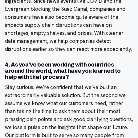
ingredients. Since news events like COVID and the
Evergreen blocking the Suez Canal, companies and
consumers have also become quite aware of the
impacts supply chain disruptions can have on
shortages, empty shelves, and prices. With cleaner
data management, we help companies detect
disruptions earlier so they can react more expediently.
4. As you’ve been working with countries
around the world, what have you learned to
help with that process?
Stay curious. We’re confident that we’ve built an
extraordinarily valuable solution. But the second we
assume we know what our customers need, rather
than taking the time to ask them about their most
pressing pain points and ask good clarifying questions,
we lose a pulse on the insights that shape our future.
Our platform is built to serve so many people from