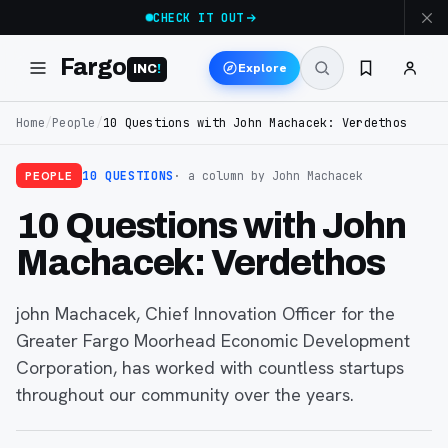
CHECK IT OUT
Fargo
Explore
INC
!
Home
/
People
/
10 Questions with John Machacek: Verdethos
PEOPLE
10 QUESTIONS
· a column
by John Machacek
10 Questions with John
Machacek: Verdethos
john Machacek, Chief Innovation Officer for the
Greater Fargo Moorhead Economic Development
Corporation, has worked with countless startups
throughout our community over the years.