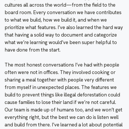
cultures all across the world—from the field to the
board room. Every conversation we have contributes
to what we build, how we build it, and when we
prioritize what features. I’ve also learned the hard way
that having a solid way to document and categorize
what we’re learning would’ve been super helpful to
have done from the start.
The most honest conversations I’ve had with people
often were not in offices. They involved cooking or
sharing a meal together with people very different
from myself in unexpected places. The features we
build to prevent things like illegal deforestation could
cause families to lose their land if we’re not careful.
Our team is made up of humans too, and we won’t get
everything right, but the best we can do is listen well
and build from there. I’ve learned a lot about potential