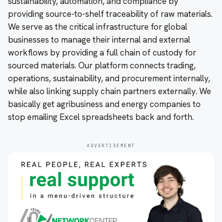
sustainability, automation, and compliance by
providing source-to-shelf traceability of raw materials.
We serve as the critical infrastructure for global
businesses to manage their internal and external
workflows by providing a full chain of custody for
sourced materials. Our platform connects trading,
operations, sustainability, and procurement internally,
while also linking supply chain partners externally. We
basically get agribusiness and energy companies to
stop emailing Excel spreadsheets back and forth.
ADVERTISEMENT