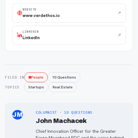
WEBSITE
↗
www.verdethos.io
LINKEDIN
↗
LinkedIn
People
10 Questions
FILED IN
Startups
Real Estate
TOPICS
COLUMNIST · 10 QUESTIONS
JM
John Machacek
Chief Innovation Officer for the Greater
Fargo Moorhead EDC and the voice behind