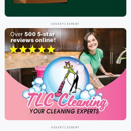
ADVERTISEMENT
ADVERTISEMENT