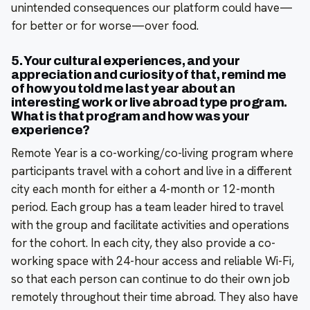
unintended consequences our platform could have—
for better or for worse—over food.
5. Your cultural experiences, and your
appreciation and curiosity of that, remind me
of how you told me last year about an
interesting work or live abroad type program.
What is that program and how was your
experience?
Remote Year is a co-working/co-living program where
participants travel with a cohort and live in a different
city each month for either a 4-month or 12-month
period. Each group has a team leader hired to travel
with the group and facilitate activities and operations
for the cohort. In each city, they also provide a co-
working space with 24-hour access and reliable Wi-Fi,
so that each person can continue to do their own job
remotely throughout their time abroad. They also have