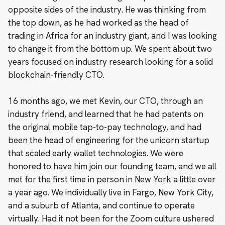
opposite sides of the industry. He was thinking from
the top down, as he had worked as the head of
trading in Africa for an industry giant, and I was looking
to change it from the bottom up. We spent about two
years focused on industry research looking for a solid
blockchain-friendly CTO.
16 months ago, we met Kevin, our CTO, through an
industry friend, and learned that he had patents on
the original mobile tap-to-pay technology, and had
been the head of engineering for the unicorn startup
that scaled early wallet technologies. We were
honored to have him join our founding team, and we all
met for the first time in person in New York a little over
a year ago. We individually live in Fargo, New York City,
and a suburb of Atlanta, and continue to operate
virtually. Had it not been for the Zoom culture ushered