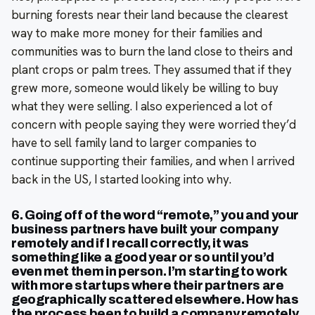
burning forests near their land because the clearest
way to make more money for their families and
communities was to burn the land close to theirs and
plant crops or palm trees. They assumed that if they
grew more, someone would likely be willing to buy
what they were selling. I also experienced a lot of
concern with people saying they were worried they’d
have to sell family land to larger companies to
continue supporting their families, and when I arrived
back in the US, I started looking into why.
6. Going off of the word “remote,” you and your
business partners have built your company
remotely and if I recall correctly, it was
something like a good year or so until you’d
even met them in person. I’m starting to work
with more startups where their partners are
geographically scattered elsewhere. How has
the process been to build a company remotely