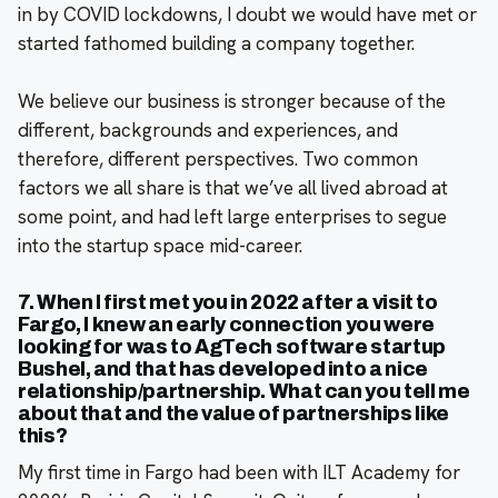
in by COVID lockdowns, I doubt we would have met or
started fathomed building a company together.
We believe our business is stronger because of the
different, backgrounds and experiences, and
therefore, different perspectives. Two common
factors we all share is that we’ve all lived abroad at
some point, and had left large enterprises to segue
into the startup space mid-career.
7. When I first met you in 2022 after a visit to
Fargo, I knew an early connection you were
looking for was to AgTech software startup
Bushel, and that has developed into a nice
relationship/partnership. What can you tell me
about that and the value of partnerships like
this?
My first time in Fargo had been with ILT Academy for