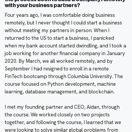
with your business partners?
Four years ago, I was comfortable doing business
remotely, but I never thought I could start a business
without meeting my partners in person. When I
returned to the US to start a business, I panicked
when my bank account started dwindling, and I took a
job working for another financial company in January
2020. By March, we all worked remotely, and by
September I had resigned to enroll in a remote
FinTech bootcamp through Columbia University. The
course focused on Python development, machine
learning, database management, and blockchain.
I met my founding partner and CEO, Aidan, through
the course. We worked closely on two projects
together, and following the course, I learned that we
were looking to solve similar global problems from