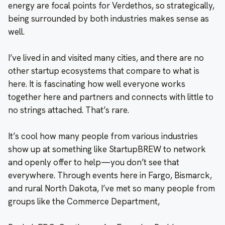
energy are focal points for Verdethos, so strategically,
being surrounded by both industries makes sense as
well.
I’ve lived in and visited many cities, and there are no
other startup ecosystems that compare to what is
here. It is fascinating how well everyone works
together here and partners and connects with little to
no strings attached. That’s rare.
It’s cool how many people from various industries
show up at something like StartupBREW to network
and openly offer to help—you don’t see that
everywhere. Through events here in Fargo, Bismarck,
and rural North Dakota, I’ve met so many people from
groups like the Commerce Department,