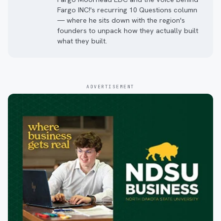
Fargo INC!'s recurring 10 Questions column
— where he sits down with the region's
founders to unpack how they actually built
what they built.
ADVERTISEMENT