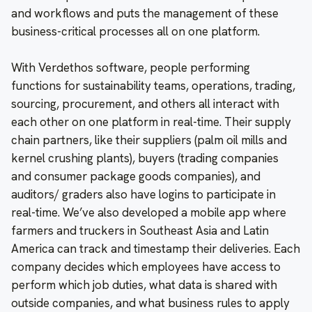
and workflows and puts the management of these
business-critical processes all on one platform.
With Verdethos software, people performing
functions for sustainability teams, operations, trading,
sourcing, procurement, and others all interact with
each other on one platform in real-time. Their supply
chain partners, like their suppliers (palm oil mills and
kernel crushing plants), buyers (trading companies
and consumer package goods companies), and
auditors/ graders also have logins to participate in
real-time. We’ve also developed a mobile app where
farmers and truckers in Southeast Asia and Latin
America can track and timestamp their deliveries. Each
company decides which employees have access to
perform which job duties, what data is shared with
outside companies, and what business rules to apply