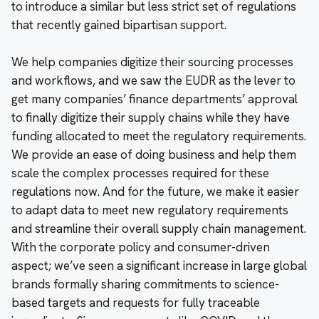
to introduce a similar but less strict set of regulations
that recently gained bipartisan support.
We help companies digitize their sourcing processes
and workflows, and we saw the EUDR as the lever to
get many companies’ finance departments’ approval
to finally digitize their supply chains while they have
funding allocated to meet the regulatory requirements.
We provide an ease of doing business and help them
scale the complex processes required for these
regulations now. And for the future, we make it easier
to adapt data to meet new regulatory requirements
and streamline their overall supply chain management.
With the corporate policy and consumer-driven
aspect; we’ve seen a significant increase in large global
brands formally sharing commitments to science-
based targets and requests for fully traceable