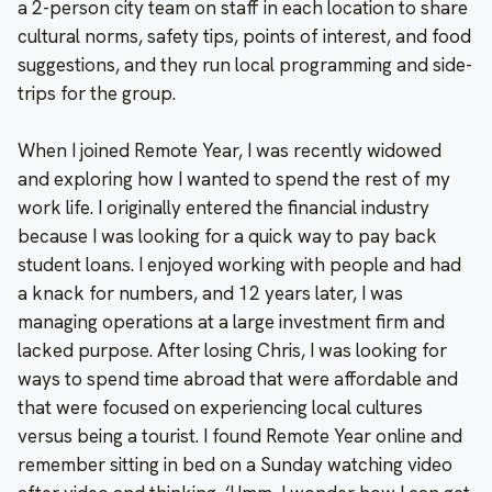
a 2-person city team on staff in each location to share
cultural norms, safety tips, points of interest, and food
suggestions, and they run local programming and side-
trips for the group.
When I joined Remote Year, I was recently widowed
and exploring how I wanted to spend the rest of my
work life. I originally entered the financial industry
because I was looking for a quick way to pay back
student loans. I enjoyed working with people and had
a knack for numbers, and 12 years later, I was
managing operations at a large investment firm and
lacked purpose. After losing Chris, I was looking for
ways to spend time abroad that were affordable and
that were focused on experiencing local cultures
versus being a tourist. I found Remote Year online and
remember sitting in bed on a Sunday watching video