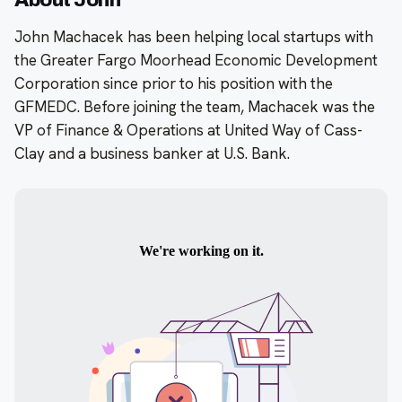
About John
John Machacek has been helping local startups with
the Greater Fargo Moorhead Economic Development
Corporation since prior to his position with the
GFMEDC. Before joining the team, Machacek was the
VP of Finance & Operations at United Way of Cass-
Clay and a business banker at U.S. Bank.