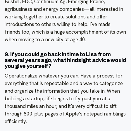
Bushel, EDC, Continuum Ag, Emerging Prairie,
agribusiness and energy companies—all interested in
working together to create solutions and offer
introductions to others willing to help. I’ve made
friends too, which is a huge accomplishment of its own
when moving to a new city at age 40.
9. If you could go back in time to Lisa from
several years ago, what hindsight advice would
you give yourself?
Operationalize whatever you can. Have a process for
everything that is repeatable and a way to categorize
and organize the information that you take in. When
building a startup, life begins to fly past you at a
thousand miles an hour, and it’s very difficult to sift
through 800-plus pages of Apple’s notepad ramblings
efficiently.