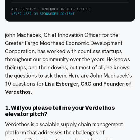
AUTO-SUMMARY · GROUNDED IN THIS ARTICLE
NEVER USED ON SPONSORED CONTENT
john Machacek, Chief Innovation Officer for the
Greater Fargo Moorhead Economic Development
Corporation, has worked with countless startups
throughout our community over the years. He knows
their ups, and their downs, but most of all, he knows
the questions to ask them. Here are John Machacek’s
10 questions for
Lisa Esberger, CRO and Founder of
Verdethos.
1. Will you please tell me your Verdethos
elevator pitch?
Verdethos is a scalable supply chain management
platform that addresses the challenges of