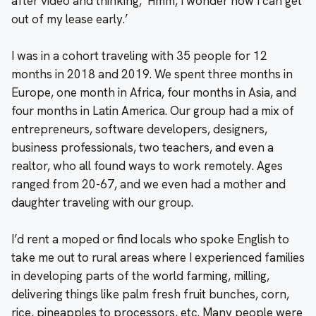
after video and thinking, ‘Hmm, I wonder how I can get
out of my lease early.’
I was in a cohort traveling with 35 people for 12
months in 2018 and 2019. We spent three months in
Europe, one month in Africa, four months in Asia, and
four months in Latin America. Our group had a mix of
entrepreneurs, software developers, designers,
business professionals, two teachers, and even a
realtor, who all found ways to work remotely. Ages
ranged from 20-67, and we even had a mother and
daughter traveling with our group.
I’d rent a moped or find locals who spoke English to
take me out to rural areas where I experienced families
in developing parts of the world farming, milling,
delivering things like palm fresh fruit bunches, corn,
rice, pineapples to processors, etc. Many people were