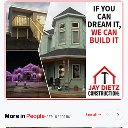
See all
More in
People
KEEP READING