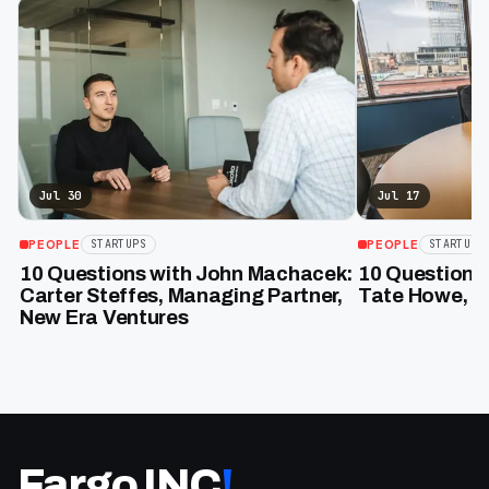
Jul 30
Jul 17
PEOPLE
PEOPLE
STARTUPS
STARTUPS
10 Questions with John Machacek:
10 Question 
Carter Steffes, Managing Partner,
Tate Howe, F
New Era Ventures
Fargo INC
!