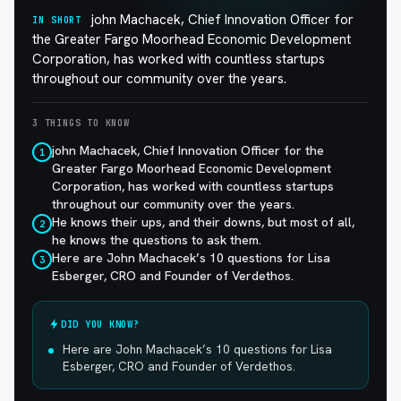
john Machacek, Chief Innovation Officer for
IN SHORT
the Greater Fargo Moorhead Economic Development
Corporation, has worked with countless startups
throughout our community over the years.
3 THINGS TO KNOW
john Machacek, Chief Innovation Officer for the
1
Greater Fargo Moorhead Economic Development
Corporation, has worked with countless startups
throughout our community over the years.
He knows their ups, and their downs, but most of all,
2
he knows the questions to ask them.
Here are John Machacek’s 10 questions for Lisa
3
Esberger, CRO and Founder of Verdethos.
DID YOU KNOW?
Here are John Machacek’s 10 questions for Lisa
Esberger, CRO and Founder of Verdethos.