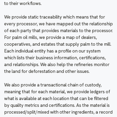
to their workflows.
We provide static traceability which means that for
every processor, we have mapped out the relationship
of each party that provides materials to the processor.
For palm oil mills, we provide a map of dealers,
cooperatives, and estates that supply palm to the mill.
Each individual entity has a profile on our system
which lists their business information, certifications,
and relationships. We also help the refineries monitor
the land for deforestation and other issues.
We also provide a transactional chain of custody,
meaning that for each material, we provide ledgers of
what is available at each location that can be filtered
by quality metrics and certifications. As the material is
processed/split/mixed with other ingredients, a record