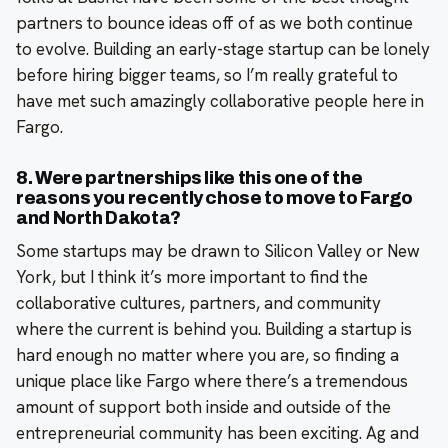
partners to bounce ideas off of as we both continue
to evolve. Building an early-stage startup can be lonely
before hiring bigger teams, so I’m really grateful to
have met such amazingly collaborative people here in
Fargo.
8. Were partnerships like this one of the
reasons you recently chose to move to Fargo
and North Dakota?
Some startups may be drawn to Silicon Valley or New
York, but I think it’s more important to find the
collaborative cultures, partners, and community
where the current is behind you. Building a startup is
hard enough no matter where you are, so finding a
unique place like Fargo where there’s a tremendous
amount of support both inside and outside of the
entrepreneurial community has been exciting. Ag and