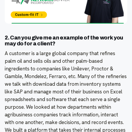
2. Can you give me an example of the work you
may do for a client?
A customer is a large global company that refines
palm oil and sells oils and other palm-based
ingredients to companies like Unilever, Proctor &
Gamble, Mondelez, Ferraro, etc. Many of the refineries
we talk with download data from inventory systems
like SAP and manage most of their business on Excel
spreadsheets and software that each serve a single
purpose. We looked at how departments within
agribusiness companies track information, interact
with one another, make decisions, and record events.
We built a platform that takes their internal processes