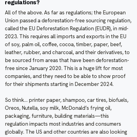
regulations?
All of the above. As far as regulations; the European
Union passed a deforestation-free sourcing regulation,
called the EU Deforestation Regulation (EUDR), in mid-
2023. This requires all imports and exports in the EU
of soy, palm oil, coffee, cocoa, timber, paper, beef,
leather, rubber, and charcoal, and their derivatives, to
be sourced from areas that have been deforestation-
free since January 2020. This is a huge lift for most
companies, and they need to be able to show proof
for their shipments starting in December 2024.
So think… printer paper, shampoo, car tires, biofuels,
Oreos, Nutella, soy milk, McDonald’s frying oil,
packaging, furniture, building materials—this
regulation impacts most industries and consumers
globally. The US and other countries are also looking