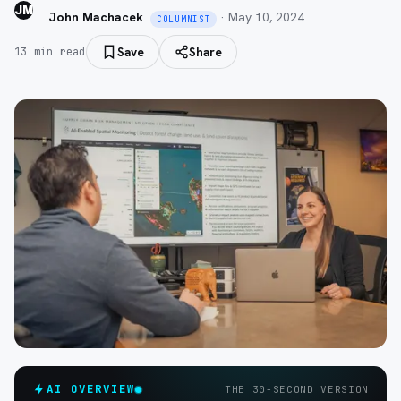
JM
John Machacek
·
May 10, 2024
COLUMNIST
Save
Share
13
min read
AI OVERVIEW
THE 30-SECOND VERSION