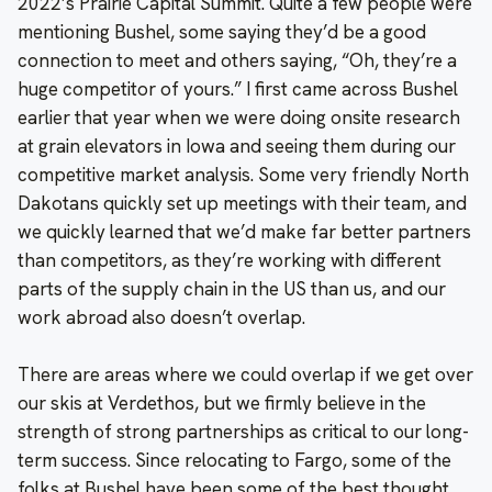
2022’s Prairie Capital Summit. Quite a few people were
mentioning Bushel, some saying they’d be a good
connection to meet and others saying, “Oh, they’re a
huge competitor of yours.” I first came across Bushel
earlier that year when we were doing onsite research
at grain elevators in Iowa and seeing them during our
competitive market analysis. Some very friendly North
Dakotans quickly set up meetings with their team, and
we quickly learned that we’d make far better partners
than competitors, as they’re working with different
parts of the supply chain in the US than us, and our
work abroad also doesn’t overlap.
There are areas where we could overlap if we get over
our skis at Verdethos, but we firmly believe in the
strength of strong partnerships as critical to our long-
term success. Since relocating to Fargo, some of the
folks at Bushel have been some of the best thought