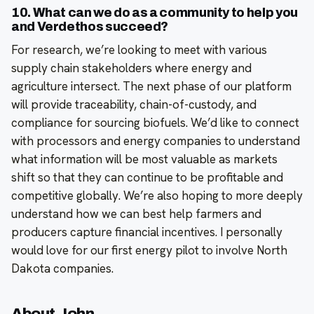
10. What can we do as a community to help you
and Verdethos succeed?
For research, we’re looking to meet with various
supply chain stakeholders where energy and
agriculture intersect. The next phase of our platform
will provide traceability, chain-of-custody, and
compliance for sourcing biofuels. We’d like to connect
with processors and energy companies to understand
what information will be most valuable as markets
shift so that they can continue to be profitable and
competitive globally. We’re also hoping to more deeply
understand how we can best help farmers and
producers capture financial incentives. I personally
would love for our first energy pilot to involve North
Dakota companies.