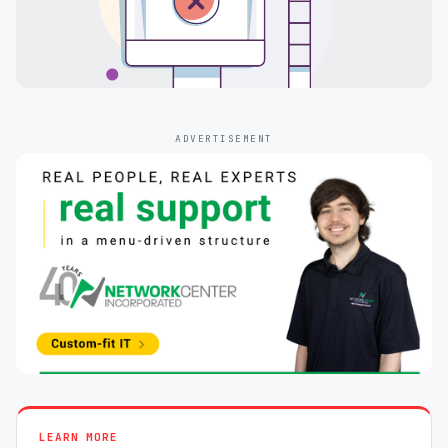
ADVERTISEMENT
LEARN MORE