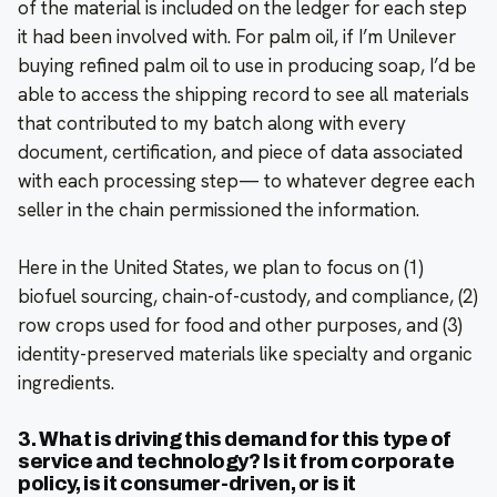
of the material is included on the ledger for each step
it had been involved with. For palm oil, if I’m Unilever
buying refined palm oil to use in producing soap, I’d be
able to access the shipping record to see all materials
that contributed to my batch along with every
document, certification, and piece of data associated
with each processing step— to whatever degree each
seller in the chain permissioned the information.
Here in the United States, we plan to focus on (1)
biofuel sourcing, chain-of-custody, and compliance, (2)
row crops used for food and other purposes, and (3)
identity-preserved materials like specialty and organic
ingredients.
3. What is driving this demand for this type of
service and technology? Is it from corporate
policy, is it consumer-driven, or is it