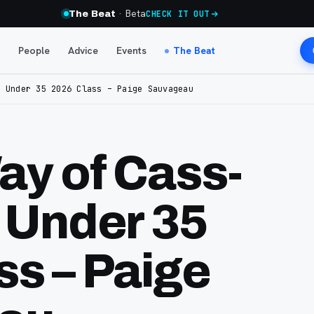
· Beta
The Beat
CHECK IT OUT
People
Advice
Events
The Beat
5 Under 35 2026 Class – Paige Sauvageau
ay of Cass-
5 Under 35
ss – Paige