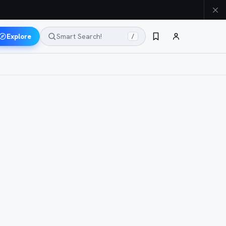
Explore
Smart Search!
/