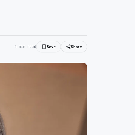
Save
Share
4
min read