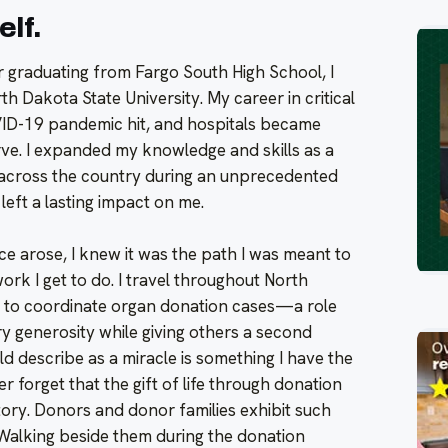
elf.
r graduating from Fargo South High School, I
h Dakota State University. My career in critical
ID-19 pandemic hit, and hospitals became
erve. I expanded my knowledge and skills as a
 across the country during an unprecedented
left a lasting impact on me.
ce arose, I knew it was the path I was meant to
ork I get to do. I travel throughout North
 to coordinate organ donation cases—a role
ry generosity while giving others a second
d describe as a miracle is something I have the
er forget that the gift of life through donation
ory. Donors and donor families exhibit such
Walking beside them during the donation