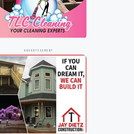
ADVERTISEMENT