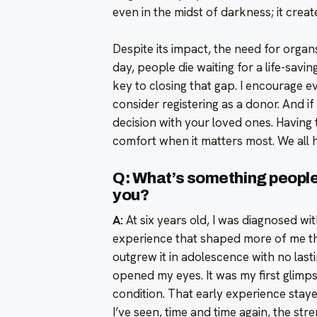
even in the midst of darkness; it create
Despite its impact, the need for organ
day, people die waiting for a life-sav
key to closing that gap. I encourage 
consider registering as a donor. And i
decision with your loved ones. Having
comfort when it matters most. We all h
Q: What’s something people 
you?
A:
At six years old, I was diagnosed wi
experience that shaped more of me than
outgrew it in adolescence with no lastin
opened my eyes. It was my first glimps
condition. That early experience stay
I’ve seen, time and time again, the st