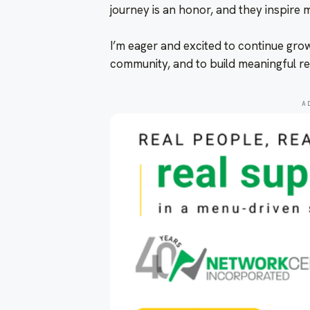
journey is an honor, and they inspire m
I’m eager and excited to continue gro
community, and to build meaningful re
A