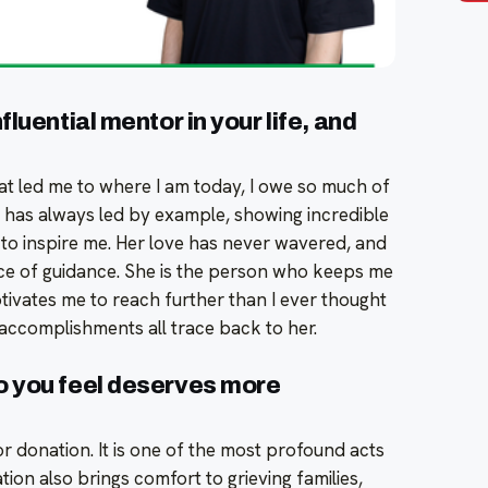
luential mentor in your life, and
t led me to where I am today, I owe so much of
 has always led by example, showing incredible
 to inspire me. Her love has never wavered, and
e of guidance. She is the person who keeps me
ivates me to reach further than I ever thought
 accomplishments all trace back to her.
o you feel deserves more
or donation. It is one of the most profound acts
ion also brings comfort to grieving families,