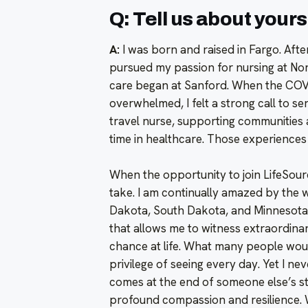
Q: Tell us about yours
A:
I was born and raised in Fargo. Afte
pursued my passion for nursing at Nort
care began at Sanford. When the COV
overwhelmed, I felt a strong call to s
travel nurse, supporting communities
time in healthcare. Those experiences 
When the opportunity to join LifeSour
take. I am continually amazed by the w
Dakota, South Dakota, and Minnesota
that allows me to witness extraordina
chance at life. What many people woul
privilege of seeing every day. Yet I nev
comes at the end of someone else’s st
profound compassion and resilience. 