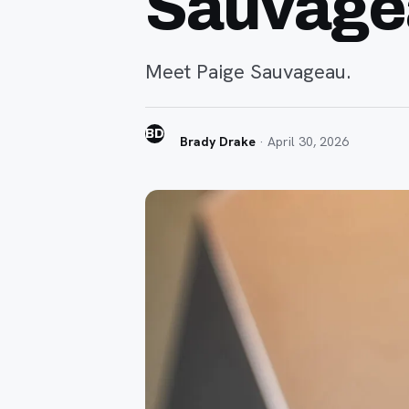
Sauvage
Meet Paige Sauvageau.
BD
Brady Drake
·
April 30, 2026