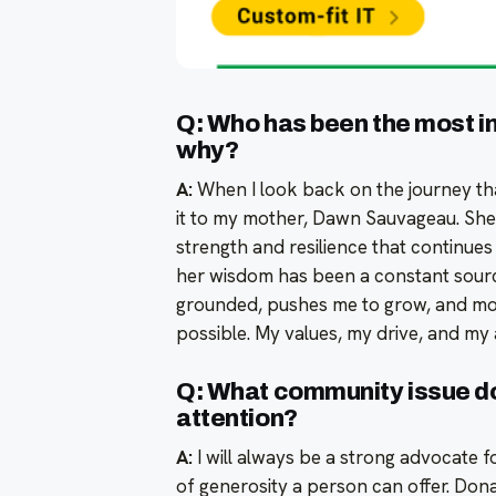
Q: Who has been the most inf
why?
A:
When I look back on the journey tha
it to my mother, Dawn Sauvageau. She
strength and resilience that continues
her wisdom has been a constant sourc
grounded, pushes me to grow, and mot
possible. My values, my drive, and my
Q: What community issue d
attention?
A:
I will always be a strong advocate f
of generosity a person can offer. Donat