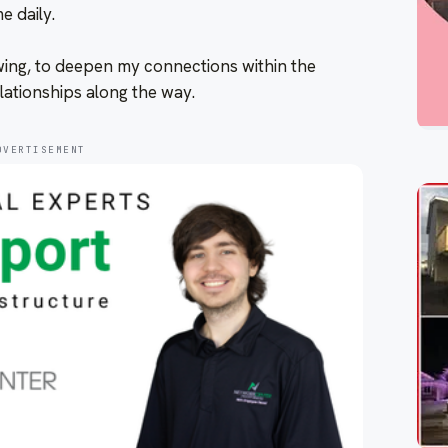
e daily.
wing, to deepen my connections within the
lationships along the way.
DVERTISEMENT