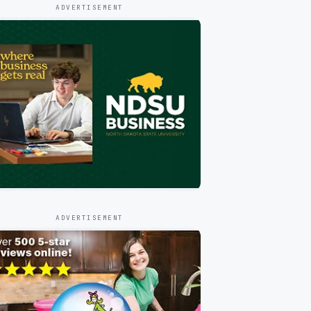
ADVERTISEMENT
ADVERTISEMENT