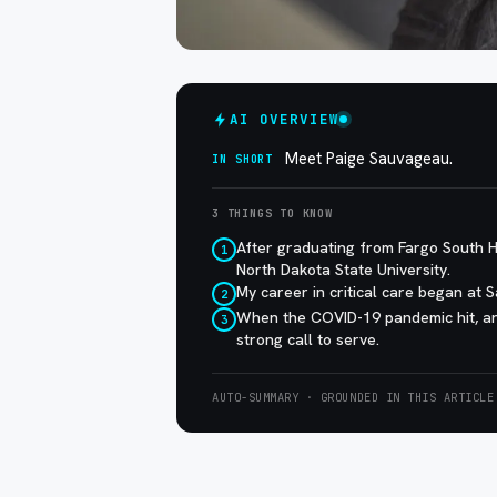
AI OVERVIEW
Meet Paige Sauvageau.
IN SHORT
3 THINGS TO KNOW
After graduating from Fargo South H
1
North Dakota State University.
My career in critical care began at 
2
When the COVID-19 pandemic hit, an
3
strong call to serve.
AUTO-SUMMARY · GROUNDED IN THIS ARTICLE