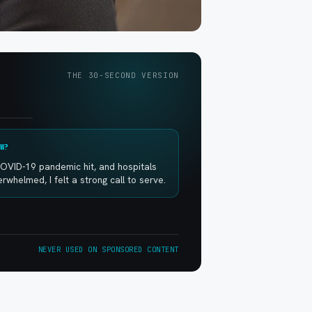
THE 30-SECOND VERSION
W?
OVID-19 pandemic hit, and hospitals
whelmed, I felt a strong call to serve.
NEVER USED ON SPONSORED CONTENT