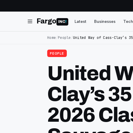
Fargo
Latest
Businesses
Tech
INC
!
Home
/
People
/
United Way of Cass-Clay’s 3
PEOPLE
United W
Clay’s 3
2026 Cla