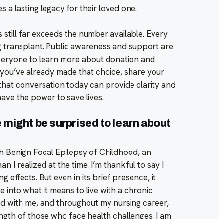
s a lasting legacy for their loved one.
s still far exceeds the number available. Every
ing transplant. Public awareness and support are
everyone to learn more about donation and
f you’ve already made that choice, share your
 that conversation today can provide clarity and
ave the power to save lives.
might be surprised to learn about
th Benign Focal Epilepsy of Childhood, an
 I realized at the time. I’m thankful to say I
g effects. But even in its brief presence, it
e into what it means to live with a chronic
ed with me, and throughout my nursing career,
rength of those who face health challenges. I am