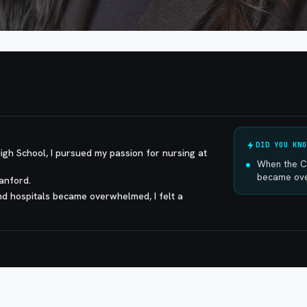
DID YOU KNO
igh School, I pursued my passion for nursing at
When the C
became over
Sanford.
d hospitals became overwhelmed, I felt a