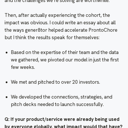
and the challenges we’re solving are worthwhile.
Then, after actually experiencing the cohort, the
impact was obvious. I could write an essay about all
the ways gener8tor helped accelerate ProntoChore
but I think the results speak for themselves:
Based on the expertise of their team and the data
we gathered, we pivoted our model in just the first
few weeks.
We met and pitched to over 20 investors.
We developed the connections, strategies, and
pitch decks needed to launch successfully.
Q: If your product/service were already being used
by everyone globally, what impact would that have?