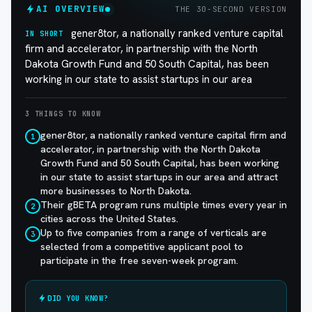
AI OVERVIEW
THE 30-SECOND VERSION
gener8tor, a nationally ranked venture capital
IN SHORT
firm and accelerator, in partnership with the North
Dakota Growth Fund and 50 South Capital, has been
working in our state to assist startups in our area
3 THINGS TO KNOW
gener8tor, a nationally ranked venture capital firm and
1
accelerator, in partnership with the North Dakota
Growth Fund and 50 South Capital, has been working
in our state to assist startups in our area and attract
more businesses to North Dakota.
Their gBETA program runs multiple times every year in
2
cities across the United States.
Up to five companies from a range of verticals are
3
selected from a competitive applicant pool to
participate in the free seven-week program.
DID YOU KNOW?