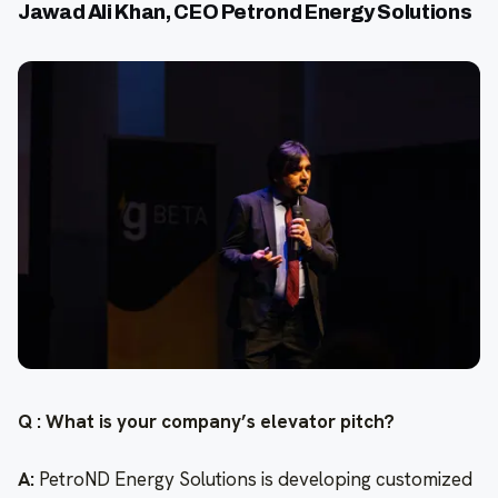
Jawad Ali Khan, CEO Petrond Energy Solutions
Q : What is your company’s elevator pitch?
A:
PetroND Energy Solutions is developing customized