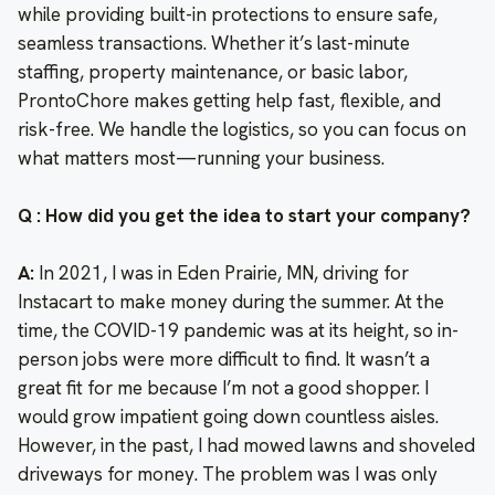
while providing built-in protections to ensure safe,
seamless transactions. Whether it’s last-minute
staffing, property maintenance, or basic labor,
ProntoChore makes getting help fast, flexible, and
risk-free. We handle the logistics, so you can focus on
what matters most—running your business.
Q : How did you get the idea to start your company?
A:
In 2021, I was in Eden Prairie, MN, driving for
Instacart to make money during the summer. At the
time, the COVID-19 pandemic was at its height, so in-
person jobs were more difficult to find. It wasn’t a
great fit for me because I’m not a good shopper. I
would grow impatient going down countless aisles.
However, in the past, I had mowed lawns and shoveled
driveways for money. The problem was I was only