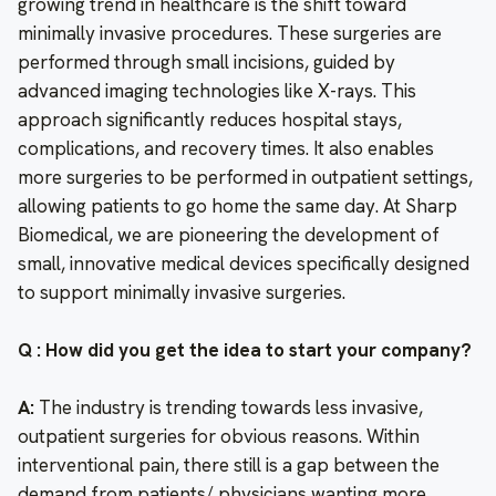
growing trend in healthcare is the shift toward
minimally invasive procedures. These surgeries are
performed through small incisions, guided by
advanced imaging technologies like X-rays. This
approach significantly reduces hospital stays,
complications, and recovery times. It also enables
more surgeries to be performed in outpatient settings,
allowing patients to go home the same day. At Sharp
Biomedical, we are pioneering the development of
small, innovative medical devices specifically designed
to support minimally invasive surgeries.
Q : How did you get the idea to start your company?
A:
The industry is trending towards less invasive,
outpatient surgeries for obvious reasons. Within
interventional pain, there still is a gap between the
demand from patients/ physicians wanting more