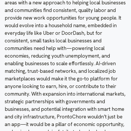
areas with a new approach to helping local businesses
and communities find consistent, quality labor and
provide new work opportunities for young people. It
would evolve into a household name, embedded in
everyday life like Uber or DoorDash, but for
consistent, small tasks local businesses and
communities need help with—powering local
economies, reducing youth unemployment, and
enabling businesses to scale effortlessly. AI-driven
matching, trust-based networks, and localized job
marketplaces would make it the go-to platform for
anyone looking to earn, hire, or contribute to their
community. With expansion into international markets,
strategic partnerships with governments and
businesses, and potential integration with smart home
and city infrastructure, ProntoChore wouldn’t just be
an app—it would be a pillar of economic opportunity,