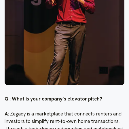
Q : What is your company’s elevator pitch?
A:
Zegacy is a marketplace that connects renters and
investors to simplify rent-to-own home transactions.
Through a tech-driven underwriting and matchmaking