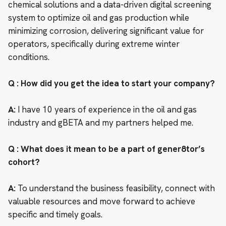
chemical solutions and a data-driven digital screening
system to optimize oil and gas production while
minimizing corrosion, delivering significant value for
operators, specifically during extreme winter
conditions.
Q : How did you get the idea to start your company?
A:
I have 10 years of experience in the oil and gas
industry and gBETA and my partners helped me.
Q : What does it mean to be a part of gener8tor’s
cohort?
A:
To understand the business feasibility, connect with
valuable resources and move forward to achieve
specific and timely goals.