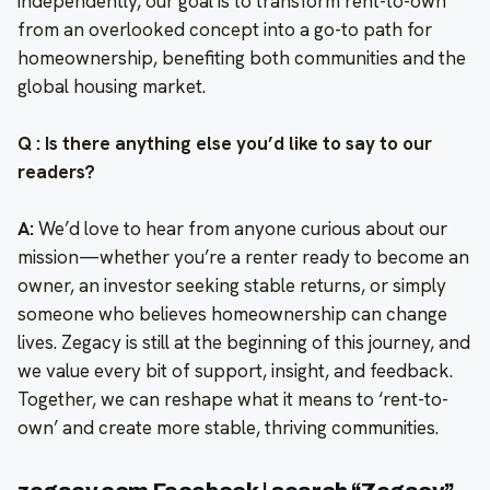
independently, our goal is to transform rent-to-own
from an overlooked concept into a go-to path for
homeownership, benefiting both communities and the
global housing market.
Q : Is there anything else you’d like to say to our
readers?
A:
We’d love to hear from anyone curious about our
mission—whether you’re a renter ready to become an
owner, an investor seeking stable returns, or simply
someone who believes homeownership can change
lives. Zegacy is still at the beginning of this journey, and
we value every bit of support, insight, and feedback.
Together, we can reshape what it means to ‘rent-to-
own’ and create more stable, thriving communities.