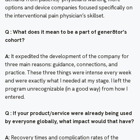
options and device companies focused specifically on
the interventional pain physician’s skillset.
Q : What does it mean to be a part of gener8tor’s
cohort?
A:
It expedited the development of the company for
three main reasons: guidance, connections, and
practice. These three things were intense every week
and were exactly what I needed at my stage. I left the
program unrecognizable (in a good way) from how I
entered.
Q : If your product/service were already being used
by everyone globally, what impact would that have?
A:
Recovery times and complication rates of the