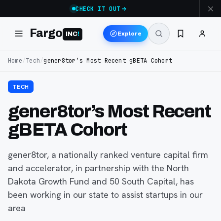
CHECK IT OUT
Fargo
Explore
INC
!
Home
/
Tech
/
gener8tor’s Most Recent gBETA Cohort
TECH
gener8tor’s Most Recent
gBETA Cohort
gener8tor, a nationally ranked venture capital firm
and accelerator, in partnership with the North
Dakota Growth Fund and 50 South Capital, has
been working in our state to assist startups in our
area