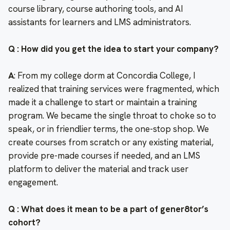
course library, course authoring tools, and AI
assistants for learners and LMS administrators.
Q : How did you get the idea to start your company?
A
: From my college dorm at Concordia College, I
realized that training services were fragmented, which
made it a challenge to start or maintain a training
program. We became the single throat to choke so to
speak, or in friendlier terms, the one-stop shop. We
create courses from scratch or any existing material,
provide pre-made courses if needed, and an LMS
platform to deliver the material and track user
engagement.
Q : What does it mean to be a part of gener8tor’s
cohort?