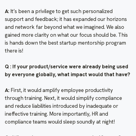
A
: It’s been a privilege to get such personalized
support and feedback; it has expanded our horizons
and network far beyond what we imagined. We also
gained more clarity on what our focus should be. This
is hands down the best startup mentorship program
there is!
Q : If your product/service were already being used
by everyone globally, what impact would that have?
A:
First, it would amplify employee productivity
through training. Next, it would simplify compliance
and reduce liabilities introduced by inadequate or
ineffective training. More importantly, HR and
compliance teams would sleep soundly at night!