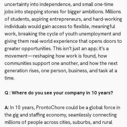
uncertainty into independence, and small one-time
jobs into stepping stones for bigger ambitions. Millions
of students, aspiring entrepreneurs, and hard-working
individuals would gain access to flexible, meaningful
work, breaking the cycle of youth unemployment and
giving them real-world experience that opens doors to
greater opportunities. This isn’t just an app; it’s a
movement—reshaping how work is found, how
communities support one another, and how the next
generation rises, one person, business, and task at a
time.
Q : Where do you see your company in 10 years?
A:
In 10 years, ProntoChore could be a global force in
the gig and staffing economy, seamlessly connecting
millions of people across cities, suburbs, and rural