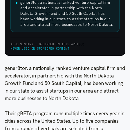
gener8tor, a nationally ranked venture capital firm
and accelerator, in partnership with the North
Dakota Growth Fund and 50 South Capital, has
been working in our state to assist startups in our
area and attract more businesses to North Dakota.
AUTO-SUMMARY · GROUNDED IN THIS ARTICLE
NEVER USED ON SPONSORED CONTENT
gener8tor, a nationally ranked venture capital firm and
accelerator, in partnership with the North Dakota
Growth Fund and 50 South Capital, has been working
in our state to assist startups in our area and attract
more businesses to North Dakota.
Their gBETA program runs multiple times every year in
cities across the United States. Up to five companies
from a range of verticals are selected from a