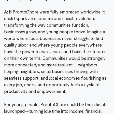
A:
If ProntoChore were fully embraced worldwide, it
could spark an economic and social revolution,
transforming the way communities function,
businesses grow, and young people thrive. Imagine a
world where local businesses never struggle to find
quality labor and where young people everywhere
have the power to earn, learn, and build their futures
on their own terms. Communities would be stronger,
more connected, and more resilient—neighbors
helping neighbors, small businesses thriving with
seamless support, and local economies flourishing as
every job, chore, and opportunity fuels a cycle of
productivity and empowerment.
For young people, ProntoChore could be the ultimate
launchpad—turning idle time into income, financial