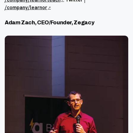
/company/learnor
Adam Zach, CEO/Founder, Zegacy