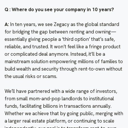
Q : Where do you see your company in 10 years?
A:
In ten years, we see Zegacy as the global standard
for bridging the gap between renting and owning—
essentially giving people a ‘third option’ that’s safe,
reliable, and trusted. It won’t feel like a fringe product
or complicated deal anymore. Instead, it’ll be a
mainstream solution empowering millions of families to
build wealth and security through rent-to-own without
the usual risks or scams.
We’ll have partnered with a wide range of investors,
from small mom-and-pop landlords to institutional
funds, facilitating billions in transactions annually.
Whether we achieve that by going public, merging with
a larger real estate platform, or continuing to scale