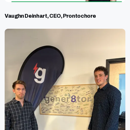
Vaughn Deinhart, CEO, Prontochore