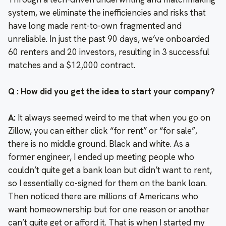
system, we eliminate the inefficiencies and risks that
have long made rent-to-own fragmented and
unreliable. In just the past 90 days, we’ve onboarded
60 renters and 20 investors, resulting in 3 successful
matches and a $12,000 contract.
Q : How did you get the idea to start your company?
A:
It always seemed weird to me that when you go on
Zillow, you can either click “for rent” or “for sale”,
there is no middle ground. Black and white. As a
former engineer, I ended up meeting people who
couldn’t quite get a bank loan but didn’t want to rent,
so I essentially co-signed for them on the bank loan.
Then noticed there are millions of Americans who
want homeownership but for one reason or another
can’t quite get or afford it. That is when I started my