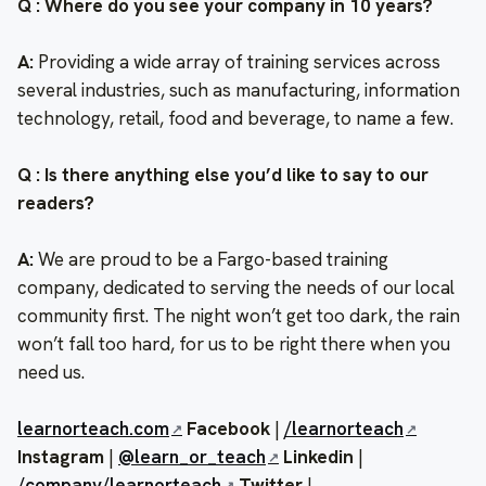
Q : Where do you see your company in 10 years?
A:
Providing a wide array of training services across
several industries, such as manufacturing, information
technology, retail, food and beverage, to name a few.
Q : Is there anything else you’d like to say to our
readers?
A:
We are proud to be a Fargo-based training
company, dedicated to serving the needs of our local
community first. The night won’t get too dark, the rain
won’t fall too hard, for us to be right there when you
need us.
learnorteach.com
Facebook
|
/learnorteach
Instagram
|
@learn_or_teach
Linkedin
|
/company/learnorteach
Twitter
|