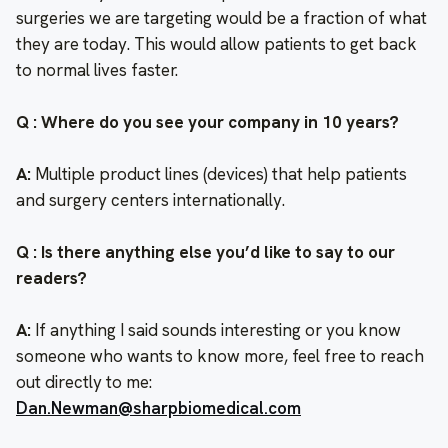
surgeries we are targeting would be a fraction of what
they are today. This would allow patients to get back
to normal lives faster.
Q : Where do you see your company in 10 years?
A:
Multiple product lines (devices) that help patients
and surgery centers internationally.
Q : Is there anything else you’d like to say to our
readers?
A:
If anything I said sounds interesting or you know
someone who wants to know more, feel free to reach
out directly to me:
Dan.Newman@sharpbiomedical.com