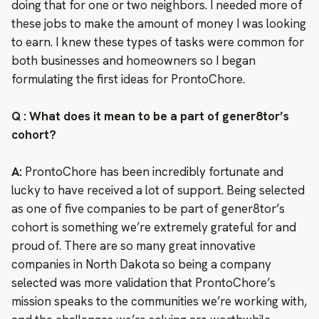
doing that for one or two neighbors. I needed more of
these jobs to make the amount of money I was looking
to earn. I knew these types of tasks were common for
both businesses and homeowners so I began
formulating the first ideas for ProntoChore.
Q : What does it mean to be a part of gener8tor’s
cohort?
A:
ProntoChore has been incredibly fortunate and
lucky to have received a lot of support. Being selected
as one of five companies to be part of gener8tor’s
cohort is something we’re extremely grateful for and
proud of. There are so many great innovative
companies in North Dakota so being a company
selected was more validation that ProntoChore’s
mission speaks to the communities we’re working with,