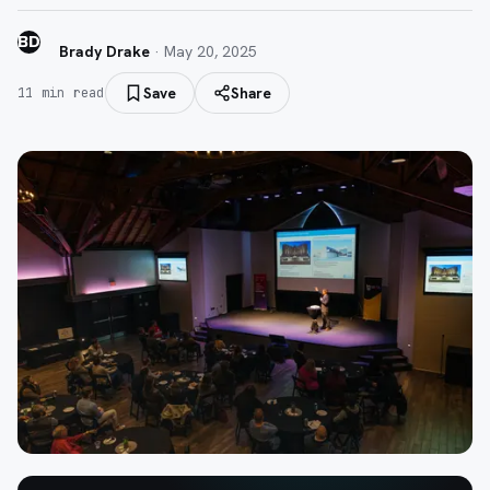
BD
Brady Drake
·
May 20, 2025
Save
Share
11
min read