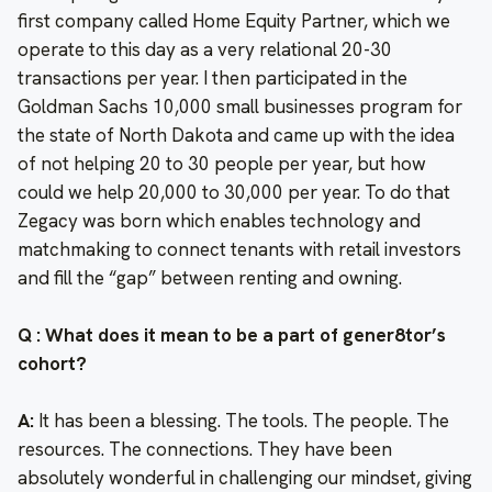
first company called Home Equity Partner, which we
operate to this day as a very relational 20-30
transactions per year. I then participated in the
Goldman Sachs 10,000 small businesses program for
the state of North Dakota and came up with the idea
of not helping 20 to 30 people per year, but how
could we help 20,000 to 30,000 per year. To do that
Zegacy was born which enables technology and
matchmaking to connect tenants with retail investors
and fill the “gap” between renting and owning.
Q : What does it mean to be a part of gener8tor’s
cohort?
A:
It has been a blessing. The tools. The people. The
resources. The connections. They have been
absolutely wonderful in challenging our mindset, giving