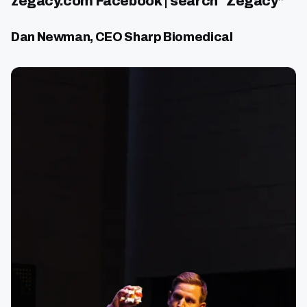
zegacy.com Facebook | search “Zegacy”
Dan Newman, CEO Sharp Biomedical