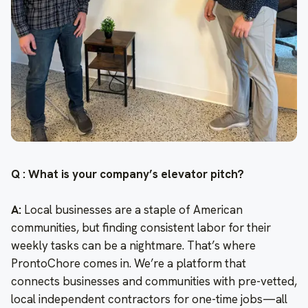
Q : What is your company’s elevator pitch?
A:
Local businesses are a staple of American
communities, but finding consistent labor for their
weekly tasks can be a nightmare. That’s where
ProntoChore comes in. We’re a platform that
connects businesses and communities with pre-vetted,
local independent contractors for one-time jobs—all