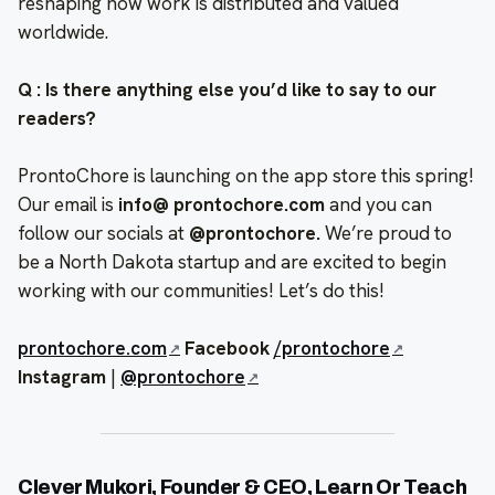
reshaping how work is distributed and valued
worldwide.
Q : Is there anything else you’d like to say to our
readers?
ProntoChore is launching on the app store this spring!
Our email is
info@ prontochore.com
and you can
follow our socials at
@prontochore.
We’re proud to
be a North Dakota startup and are excited to begin
working with our communities! Let’s do this!
prontochore.com
Facebook
/prontochore
Instagram
|
@prontochore
Clever Mukori, Founder & CEO, Learn Or Teach