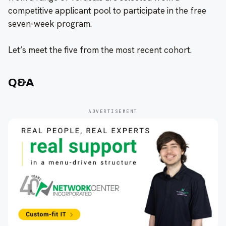
competitive applicant pool to participate in the free
seven-week program.
Let’s meet the five from the most recent cohort.
Q&A
ADVERTISEMENT