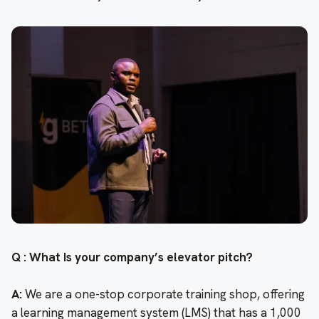
Q : What Is your company’s elevator pitch?
A:
We are a one-stop corporate training shop, offering
a learning management system (LMS) that has a 1,000