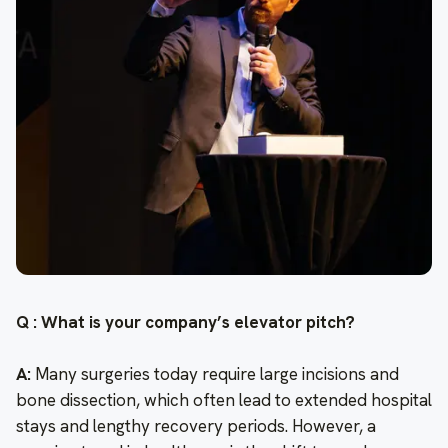
Q : What is your company’s elevator pitch?
A:
Many surgeries today require large incisions and
bone dissection, which often lead to extended hospital
stays and lengthy recovery periods. However, a