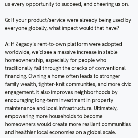
us every opportunity to succeed, and cheering us on.
Q: If your product/service were already being used by
everyone globally, what impact would that have?
A:
If Zegacy’s rent-to-own platform were adopted
worldwide, we’d see a massive increase in stable
homeownership, especially for people who
traditionally fall through the cracks of conventional
financing. Owning a home often leads to stronger
family wealth, tighter-knit communities, and more civic
engagement. It also improves neighborhoods by
encouraging long-term investment in property
maintenance and local infrastructure. Ultimately,
empowering more households to become
homeowners would create more resilient communities
and healthier local economies on a global scale.