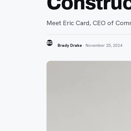
Construc
Meet Eric Card, CEO of Comm
BD
Brady Drake
·
November 25, 2024