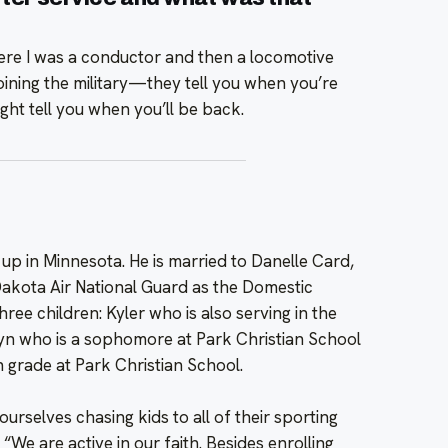
here I was a conductor and then a locomotive
t joining the military—they tell you when you’re
ght tell you when you’ll be back.
up in Minnesota. He is married to Danelle Card,
 Dakota Air National Guard as the Domestic
ree children: Kyler who is also serving in the
lyn who is a sophomore at Park Christian School
 grade at Park Christian School.
urselves chasing kids to all of their sporting
. “We are active in our faith. Besides enrolling