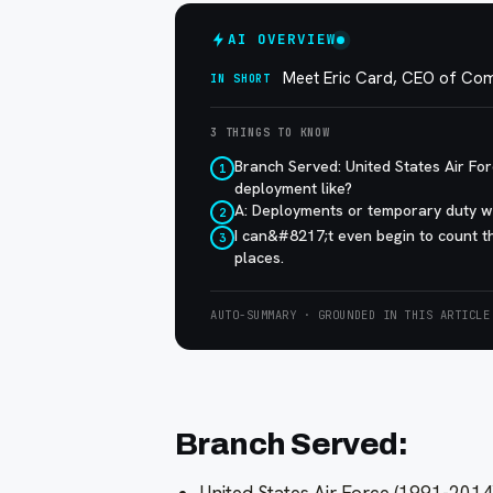
AI OVERVIEW
Meet Eric Card, CEO of Co
IN SHORT
3 THINGS TO KNOW
Branch Served: United States Air F
1
deployment like?
A: Deployments or temporary duty wa
2
I can&#8217;t even begin to count 
3
places.
AUTO-SUMMARY · GROUNDED IN THIS ARTICLE
Branch Served: