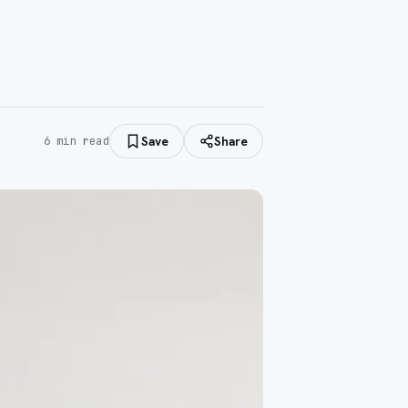
Save
Share
6
min read