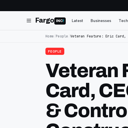
Fargo
Latest
Businesses
Tech
INC
!
Home
/
People
/
Veteran Feature: Eric Card,
PEOPLE
Veteran 
Card, C
& Contro