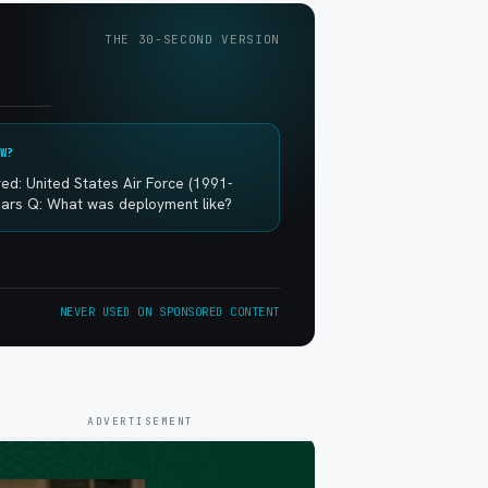
THE 30-SECOND VERSION
W?
ed: United States Air Force (1991-
ears Q: What was deployment like?
NEVER USED ON SPONSORED CONTENT
ADVERTISEMENT