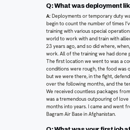
Q: What was deployment li
A:
Deployments or temporary duty was a
begin to count the number of times I’ve
training with various special operatio
world to work with and train with alli
23 years ago, and so did where, when,
work. All of the training we had done 
The first location we went to was a co
conditions were rough, the food was 
but we were there, in the fight, defe
over the following months, and the tent
We received countless packages from
was a tremendous outpouring of love
months into years. I came and went fr
Bagram Air Base in Afghanistan.
Q: What was your first job 