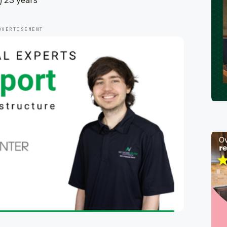
) 23 years
DVERTISEMENT