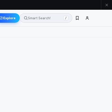
Explore
Smart Search!
/