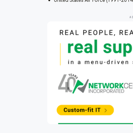
United States Air Force (1991-2014
A