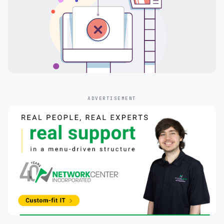
ADVERTISEMENT