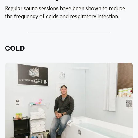
Regular sauna sessions have been shown to reduce
the frequency of colds and respiratory infection.
COLD