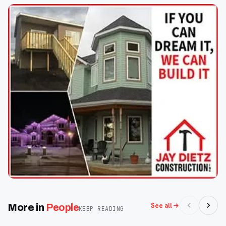
See all
More in
People
KEEP READING
Oct 2
Oct 2