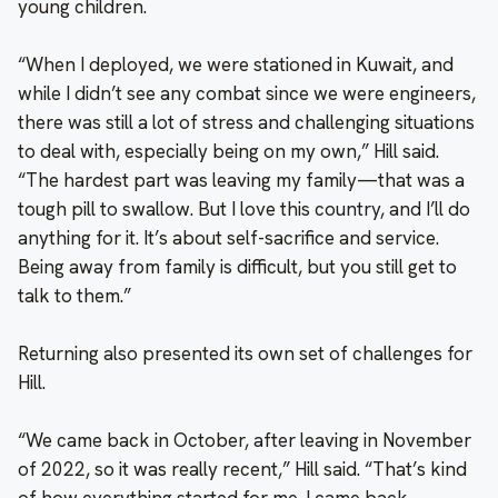
young children.
“When I deployed, we were stationed in Kuwait, and
while I didn’t see any combat since we were engineers,
there was still a lot of stress and challenging situations
to deal with, especially being on my own,” Hill said.
“The hardest part was leaving my family—that was a
tough pill to swallow. But I love this country, and I’ll do
anything for it. It’s about self-sacrifice and service.
Being away from family is difficult, but you still get to
talk to them.”
Returning also presented its own set of challenges for
Hill.
“We came back in October, after leaving in November
of 2022, so it was really recent,” Hill said. “That’s kind