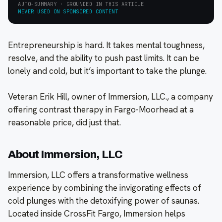
AUTO-SUMMARY · GROUNDED IN THIS ARTICLE
NEVER USED ON SPONSORED CONTENT
Entrepreneurship is hard. It takes mental toughness,
resolve, and the ability to push past limits. It can be
lonely and cold, but it’s important to take the plunge.
Veteran Erik Hill, owner of Immersion, LLC., a company
offering contrast therapy in Fargo-Moorhead at a
reasonable price, did just that.
About Immersion, LLC
Immersion, LLC offers a transformative wellness
experience by combining the invigorating effects of
cold plunges with the detoxifying power of saunas.
Located inside CrossFit Fargo, Immersion helps