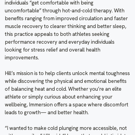
individuals “get comfortable with being
uncomfortable” through hot-and-cold therapy. With
benefits ranging from improved circulation and faster
muscle recovery to clearer thinking and better sleep,
this practice appeals to both athletes seeking
performance recovery and everyday individuals
looking for stress relief and overall health
improvements.
Hill’s mission is to help clients unlock mental toughness
while discovering the physical and emotional benefits
of balancing heat and cold. Whether you’re an elite
athlete or simply curious about enhancing your
wellbeing, Immersion offers a space where discomfort
leads to growth— and better health.
“I wanted to make cold plunging more accessible, not