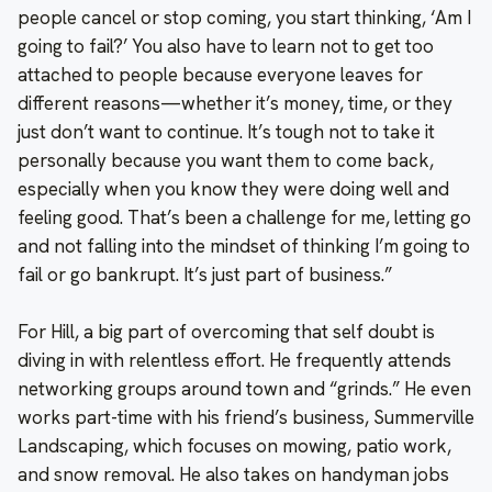
people cancel or stop coming, you start thinking, ‘Am I
going to fail?’ You also have to learn not to get too
attached to people because everyone leaves for
different reasons—whether it’s money, time, or they
just don’t want to continue. It’s tough not to take it
personally because you want them to come back,
especially when you know they were doing well and
feeling good. That’s been a challenge for me, letting go
and not falling into the mindset of thinking I’m going to
fail or go bankrupt. It’s just part of business.”
For Hill, a big part of overcoming that self doubt is
diving in with relentless effort. He frequently attends
networking groups around town and “grinds.” He even
works part-time with his friend’s business, Summerville
Landscaping, which focuses on mowing, patio work,
and snow removal. He also takes on handyman jobs