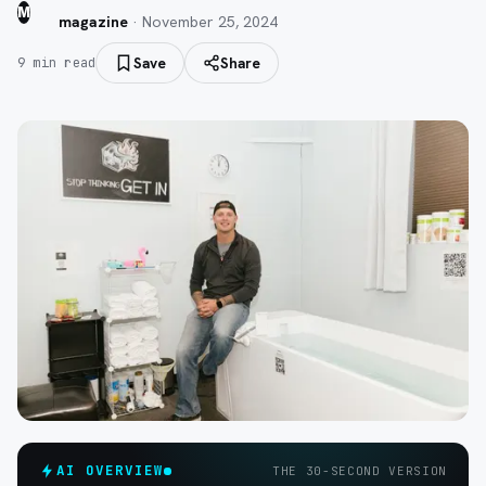
M
magazine
·
November 25, 2024
Save
Share
9
min read
AI OVERVIEW
THE 30-SECOND VERSION