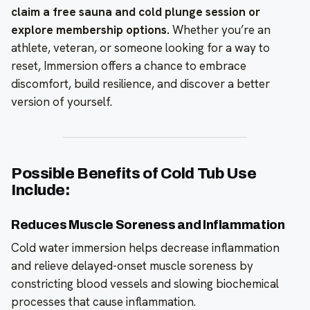
claim a free sauna and cold plunge session or
explore membership options.
Whether you’re an
athlete, veteran, or someone looking for a way to
reset, Immersion offers a chance to embrace
discomfort, build resilience, and discover a better
version of yourself.
Possible Benefits of Cold Tub Use
Include:
Reduces Muscle Soreness and Inflammation
Cold water immersion helps decrease inflammation
and relieve delayed-onset muscle soreness by
constricting blood vessels and slowing biochemical
processes that cause inflammation.