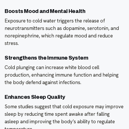
Boosts Mood and Mental Health
Exposure to cold water triggers the release of
neurotransmitters such as dopamine, serotonin, and
norepinephrine, which regulate mood and reduce
stress.
Strengthens the Immune System
Cold plunging can increase white blood cell
production, enhancing immune function and helping
the body defend against infections.
Enhances Sleep Quality
Some studies suggest that cold exposure may improve
sleep by reducing time spent awake after falling
asleep and improving the body’s ability to regulate
temperature.