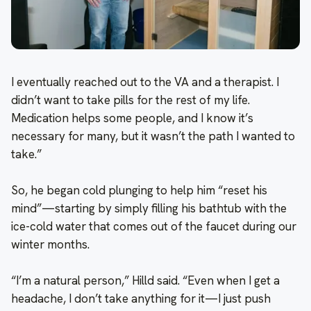
I eventually reached out to the VA and a therapist. I
didn’t want to take pills for the rest of my life.
Medication helps some people, and I know it’s
necessary for many, but it wasn’t the path I wanted to
take.”
So, he began cold plunging to help him “reset his
mind”—starting by simply filling his bathtub with the
ice-cold water that comes out of the faucet during our
winter months.
“I’m a natural person,” Hilld said. “Even when I get a
headache, I don’t take anything for it—I just push