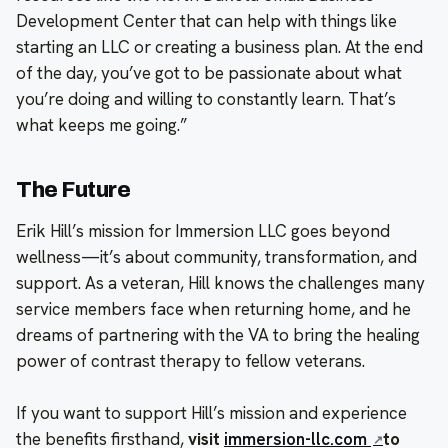
Development Center that can help with things like
starting an LLC or creating a business plan. At the end
of the day, you’ve got to be passionate about what
you’re doing and willing to constantly learn. That’s
what keeps me going.”
The Future
Erik Hill’s mission for Immersion LLC goes beyond
wellness—it’s about community, transformation, and
support. As a veteran, Hill knows the challenges many
service members face when returning home, and he
dreams of partnering with the VA to bring the healing
power of contrast therapy to fellow veterans.
If you want to support Hill’s mission and experience
the benefits firsthand,
visit
immersion-llc.com
to