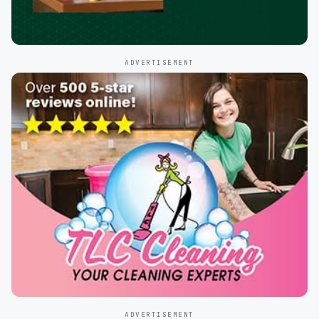
ADVERTISEMENT
ADVERTISEMENT