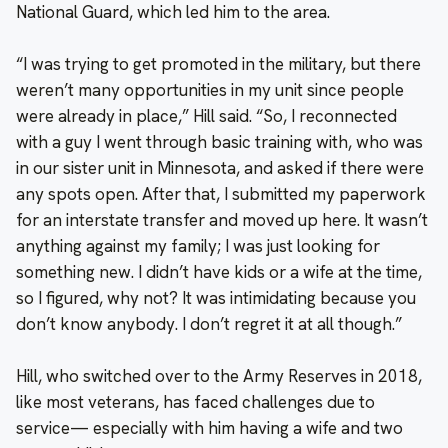
National Guard, which led him to the area.
“I was trying to get promoted in the military, but there
weren’t many opportunities in my unit since people
were already in place,” Hill said. “So, I reconnected
with a guy I went through basic training with, who was
in our sister unit in Minnesota, and asked if there were
any spots open. After that, I submitted my paperwork
for an interstate transfer and moved up here. It wasn’t
anything against my family; I was just looking for
something new. I didn’t have kids or a wife at the time,
so I figured, why not? It was intimidating because you
don’t know anybody. I don’t regret it at all though.”
Hill, who switched over to the Army Reserves in 2018,
like most veterans, has faced challenges due to
service— especially with him having a wife and two