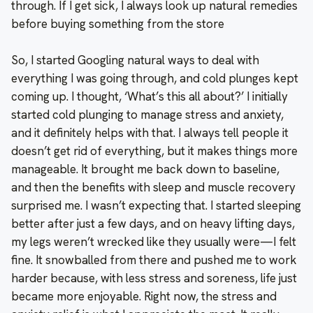
through. If I get sick, I always look up natural remedies
before buying something from the store
So, I started Googling natural ways to deal with
everything I was going through, and cold plunges kept
coming up. I thought, ‘What’s this all about?’ I initially
started cold plunging to manage stress and anxiety,
and it definitely helps with that. I always tell people it
doesn’t get rid of everything, but it makes things more
manageable. It brought me back down to baseline,
and then the benefits with sleep and muscle recovery
surprised me. I wasn’t expecting that. I started sleeping
better after just a few days, and on heavy lifting days,
my legs weren’t wrecked like they usually were—I felt
fine. It snowballed from there and pushed me to work
harder because, with less stress and soreness, life just
became more enjoyable. Right now, the stress and