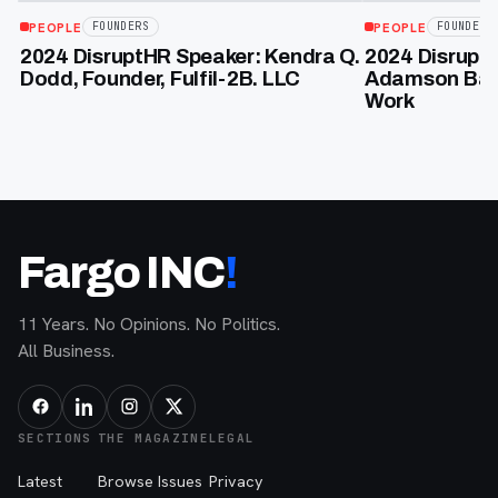
PEOPLE
PEOPLE
FOUNDERS
FOUNDERS
2024 DisruptHR Speaker: Kendra Q.
2024 DisruptH
Dodd, Founder, Fulfil-2B. LLC
Adamson Bakk
Work
Fargo INC
!
11 Years. No Opinions. No Politics.
All Business.
SECTIONS
THE MAGAZINE
LEGAL
Latest
Browse Issues
Privacy