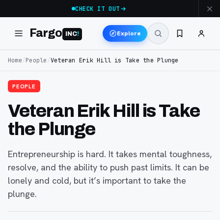
CHECK IT OUT
Fargo
Explore
INC
!
Home
/
People
/
Veteran Erik Hill is Take the Plunge
PEOPLE
Veteran Erik Hill is Take
the Plunge
Entrepreneurship is hard. It takes mental toughness,
resolve, and the ability to push past limits. It can be
lonely and cold, but it’s important to take the
plunge.