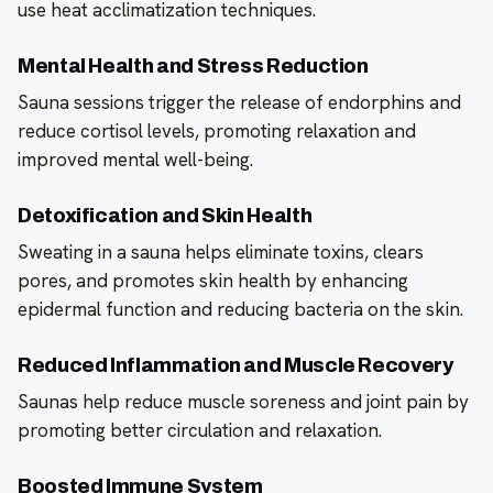
use heat acclimatization techniques.
Mental Health and Stress Reduction
Sauna sessions trigger the release of endorphins and
reduce cortisol levels, promoting relaxation and
improved mental well-being.
Detoxification and Skin Health
Sweating in a sauna helps eliminate toxins, clears
pores, and promotes skin health by enhancing
epidermal function and reducing bacteria on the skin.
Reduced Inflammation and Muscle Recovery
Saunas help reduce muscle soreness and joint pain by
promoting better circulation and relaxation.
Boosted Immune System