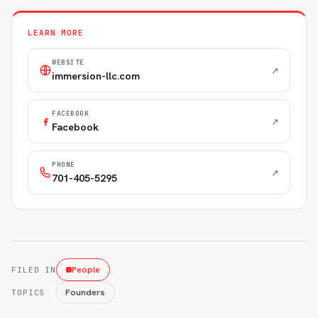
LEARN MORE
WEBSITE
↗
immersion-llc.com
FACEBOOK
↗
Facebook
PHONE
↗
701-405-5295
People
FILED IN
Founders
TOPICS