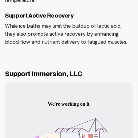
Support Active Recovery
While ice baths may limit the buildup of lactic acid,
they also promote active recovery by enhancing
blood flow and nutrient delivery to fatigued muscles.
Support Immersion, LLC