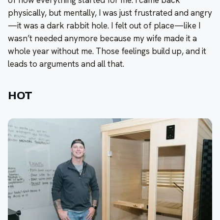
of how everything started for me. I came back
physically, but mentally, I was just frustrated and angry
—it was a dark rabbit hole. I felt out of place—like I
wasn’t needed anymore because my wife made it a
whole year without me. Those feelings build up, and it
leads to arguments and all that.
HOT