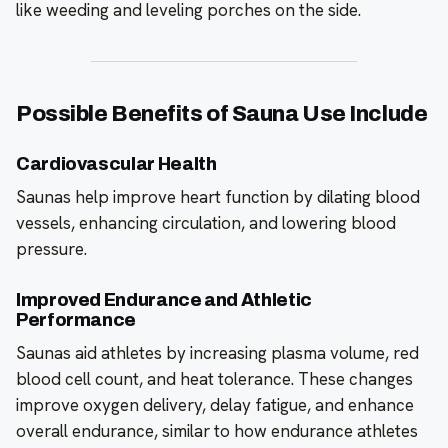
like weeding and leveling porches on the side.
Possible Benefits of Sauna Use Include
Cardiovascular Health
Saunas help improve heart function by dilating blood
vessels, enhancing circulation, and lowering blood
pressure.
Improved Endurance and Athletic
Performance
Saunas aid athletes by increasing plasma volume, red
blood cell count, and heat tolerance. These changes
improve oxygen delivery, delay fatigue, and enhance
overall endurance, similar to how endurance athletes