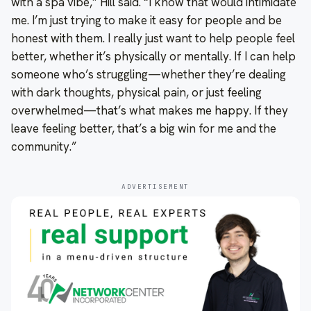
with a spa vibe,” Hill said. “I know that would intimidate
me. I’m just trying to make it easy for people and be
honest with them. I really just want to help people feel
better, whether it’s physically or mentally. If I can help
someone who’s struggling—whether they’re dealing
with dark thoughts, physical pain, or just feeling
overwhelmed—that’s what makes me happy. If they
leave feeling better, that’s a big win for me and the
community.”
ADVERTISEMENT