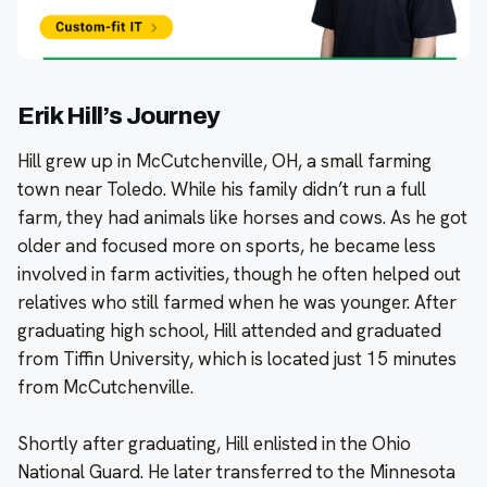
Erik Hill’s Journey
Hill grew up in McCutchenville, OH, a small farming
town near Toledo. While his family didn’t run a full
farm, they had animals like horses and cows. As he got
older and focused more on sports, he became less
involved in farm activities, though he often helped out
relatives who still farmed when he was younger. After
graduating high school, Hill attended and graduated
from Tiffin University, which is located just 15 minutes
from McCutchenville.
Shortly after graduating, Hill enlisted in the Ohio
National Guard. He later transferred to the Minnesota