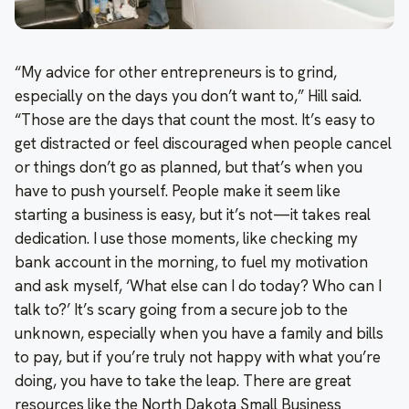
“My advice for other entrepreneurs is to grind,
especially on the days you don’t want to,” Hill said.
“Those are the days that count the most. It’s easy to
get distracted or feel discouraged when people cancel
or things don’t go as planned, but that’s when you
have to push yourself. People make it seem like
starting a business is easy, but it’s not—it takes real
dedication. I use those moments, like checking my
bank account in the morning, to fuel my motivation
and ask myself, ‘What else can I do today? Who can I
talk to?’ It’s scary going from a secure job to the
unknown, especially when you have a family and bills
to pay, but if you’re truly not happy with what you’re
doing, you have to take the leap. There are great
resources like the North Dakota Small Business