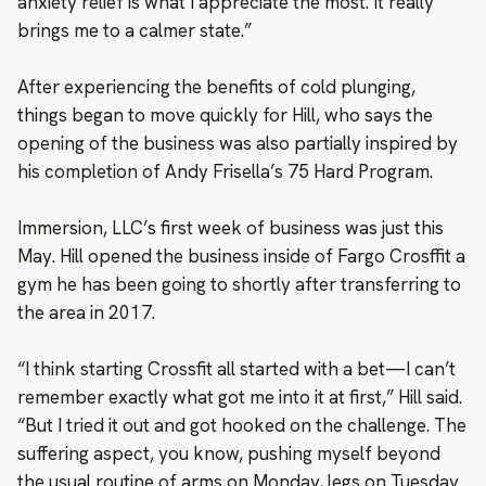
anxiety relief is what I appreciate the most. It really
brings me to a calmer state.”
After experiencing the benefits of cold plunging,
things began to move quickly for Hill, who says the
opening of the business was also partially inspired by
his completion of Andy Frisella’s 75 Hard Program.
Immersion, LLC’s first week of business was just this
May. Hill opened the business inside of Fargo Crosffit a
gym he has been going to shortly after transferring to
the area in 2017.
“I think starting Crossfit all started with a bet—I can’t
remember exactly what got me into it at first,” Hill said.
“But I tried it out and got hooked on the challenge. The
suffering aspect, you know, pushing myself beyond
the usual routine of arms on Monday, legs on Tuesday