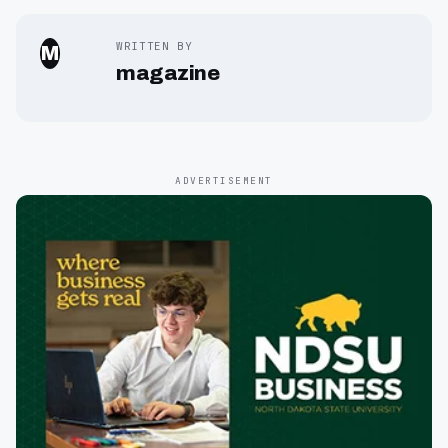
WRITTEN BY
M
magazine
ADVERTISEMENT