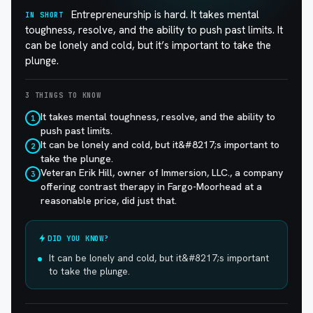
Entrepreneurship is hard. It takes mental
IN SHORT
toughness, resolve, and the ability to push past limits. It
can be lonely and cold, but it’s important to take the
plunge.
3 THINGS TO KNOW
It takes mental toughness, resolve, and the ability to
1
push past limits.
It can be lonely and cold, but it&#8217;s important to
2
take the plunge.
Veteran Erik Hill, owner of Immersion, LLC., a company
3
offering contrast therapy in Fargo-Moorhead at a
reasonable price, did just that.
DID YOU KNOW?
It can be lonely and cold, but it&#8217;s important
to take the plunge.