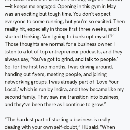
—it keeps me engaged. Opening in this gym in May
was an exciting but tough time. You don’t expect
everyone to come running, but you’re so excited. Then
reality hit, especially in those first three weeks, and I
started thinking, ‘Am I going to bankrupt myself?’
Those thoughts are normal for a business owner. I
listen to a lot of top entrepreneur podcasts, and they
always say, ‘You’ve got to grind, and talk to people.’
So, for the first two months, I was driving around,
handing out flyers, meeting people, and joining
networking groups. I was already part of ‘Love Your
Local,’ which is run by Indira, and they became like my
second family. They saw me transition into business,
and they’ve been there as I continue to grow.”
“The hardest part of starting a business is really
dealing with your own self-doubt,” Hill said. “When