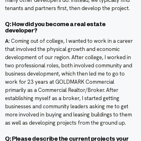
many other developers do. Instead, we typically find
tenants and partners first, then develop the project.
Q: How did you become a real estate
developer?
A:
Coming out of college, I wanted to work in a career
that involved the physical growth and economic
development of our region. After college, I worked in
two professional roles, both involved community and
business development, which then led me to go to
work for 23 years at GOLDMARK Commercial
primarily as a Commercial Realtor/Broker. After
establishing myself as a broker, I started getting
businesses and community leaders asking me to get
more involved in buying and leasing buildings to them
as well as developing projects from the ground up.
Q: Please describe the current projects your