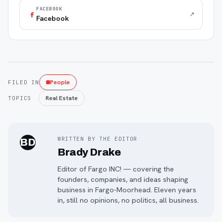
FACEBOOK
↗
Facebook
People
FILED IN
Real Estate
TOPICS
WRITTEN BY THE EDITOR
BD
Brady Drake
Editor of Fargo INC! — covering the
founders, companies, and ideas shaping
business in Fargo-Moorhead. Eleven years
in, still no opinions, no politics, all business.