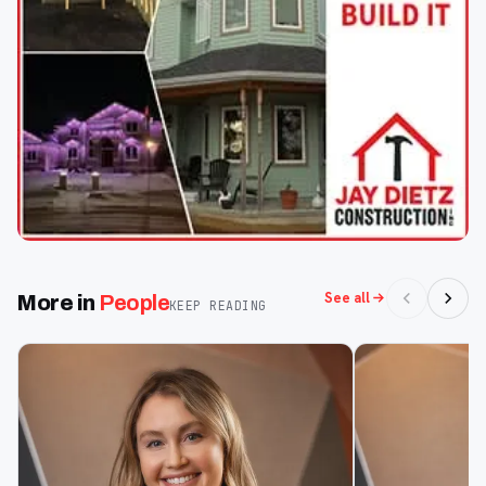
See all
More in
People
KEEP READING