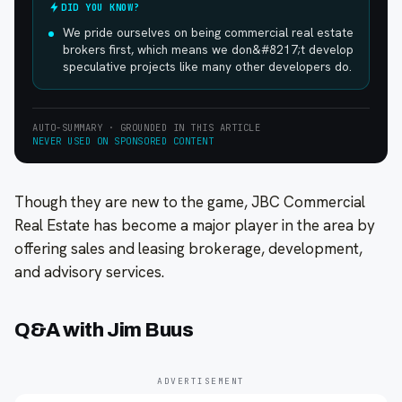
DID YOU KNOW?
We pride ourselves on being commercial real estate
brokers first, which means we don&#8217;t develop
speculative projects like many other developers do.
AUTO-SUMMARY · GROUNDED IN THIS ARTICLE
NEVER USED ON SPONSORED CONTENT
Though they are new to the game, JBC Commercial
Real Estate has become a major player in the area by
offering sales and leasing brokerage, development,
and advisory services.
Q&A with Jim Buus
ADVERTISEMENT