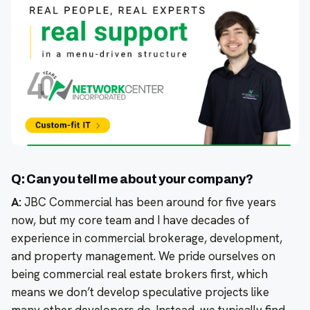
Q: Can you tell me about your company?
A:
JBC Commercial has been around for five years
now, but my core team and I have decades of
experience in commercial brokerage, development,
and property management. We pride ourselves on
being commercial real estate brokers first, which
means we don’t develop speculative projects like