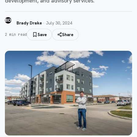
development, and advisory services.
BD
Brady Drake
·
July 30, 2024
Save
Share
2
min read