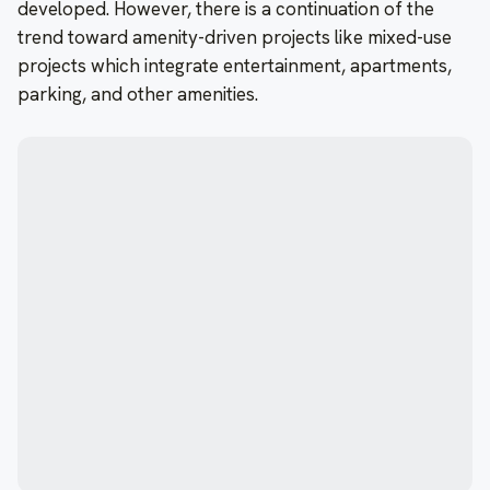
developed. However, there is a continuation of the
trend toward amenity-driven projects like mixed-use
projects which integrate entertainment, apartments,
parking, and other amenities.