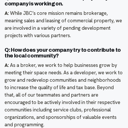
company is working on.
A:
While JBC’s core mission remains brokerage,
meaning sales and leasing of commercial property, we
are involved in a variety of pending development
projects with various partners.
Q: How does your company try to contribute to
the local community?
A:
As a broker, we work to help businesses grow by
meeting their space needs. As a developer, we work to
grow and redevelop communities and neighborhoods
to increase the quality of life and tax base. Beyond
that, all of our teammates and partners are
encouraged to be actively involved in their respective
communities including service clubs, professional
organizations, and sponsorships of valuable events
and programming.