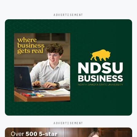
ADVERTISEMENT
ADVERTISEMENT