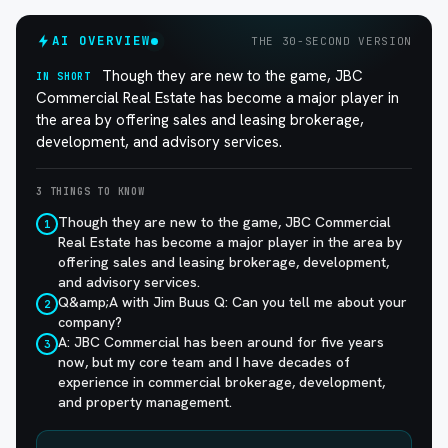
AI OVERVIEW
THE 30-SECOND VERSION
Though they are new to the game, JBC
IN SHORT
Commercial Real Estate has become a major player in
the area by offering sales and leasing brokerage,
development, and advisory services.
3 THINGS TO KNOW
Though they are new to the game, JBC Commercial
1
Real Estate has become a major player in the area by
offering sales and leasing brokerage, development,
and advisory services.
Q&amp;A with Jim Buus Q: Can you tell me about your
2
company?
A: JBC Commercial has been around for five years
3
now, but my core team and I have decades of
experience in commercial brokerage, development,
and property management.