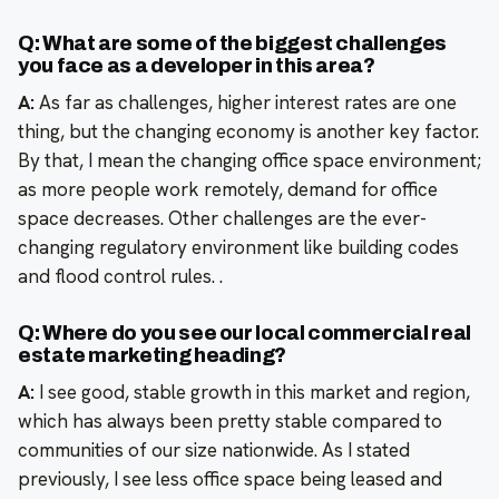
Q: What are some of the biggest challenges
you face as a developer in this area?
A:
As far as challenges, higher interest rates are one
thing, but the changing economy is another key factor.
By that, I mean the changing office space environment;
as more people work remotely, demand for office
space decreases. Other challenges are the ever-
changing regulatory environment like building codes
and flood control rules. .
Q: Where do you see our local commercial real
estate marketing heading?
A:
I see good, stable growth in this market and region,
which has always been pretty stable compared to
communities of our size nationwide. As I stated
previously, I see less office space being leased and