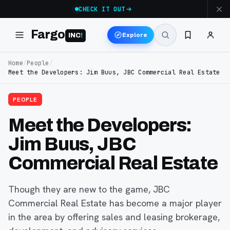
CHECK IT OUT
Fargo
Explore
INC
!
Home
/
People
/
Meet the Developers: Jim Buus, JBC Commercial Real Estate
PEOPLE
Meet the Developers:
Jim Buus, JBC
Commercial Real Estate
Though they are new to the game, JBC
Commercial Real Estate has become a major player
in the area by offering sales and leasing brokerage,