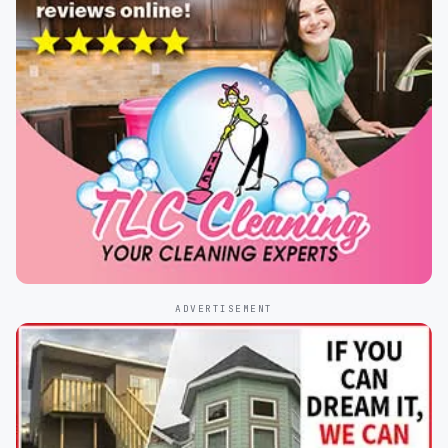
ADVERTISEMENT