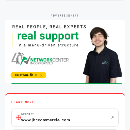
ADVERTISEMENT
LEARN MORE
WEBSITE
↗
www.jbccommercial.com