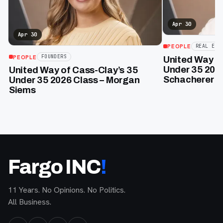
Apr 30
Apr 30
PEOPLE
REAL EST
PEOPLE
FOUNDERS
United Way of
Under 35 202
United Way of Cass-Clay’s 35
Schacherer
Under 35 2026 Class – Morgan
Siems
Fargo INC
!
11 Years. No Opinions. No Politics.
All Business.