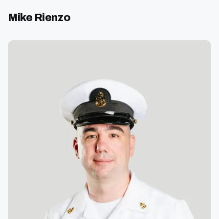
Mike Rienzo