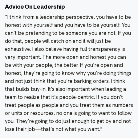
Advice On Leadership
“I think from a leadership perspective, you have to be
honest with yourself and you have to be yourself. You
can’t be pretending to be someone you are not. If you
do that, people will catch on and it will just be
exhaustive. I also believe having full transparency is
very important. The more open and honest you can
be with your people, the better. If you’re open and
honest, they’re going to know why you’re doing things
and not just think that you’re barking orders. I think
that builds buy-in. It’s also important when leading a
team to realize that it’s people-centric. If you don’t
treat people as people and you treat them as numbers
or units or resources, no one is going to want to follow
you. They’re going to do just enough to get by and not
lose their job—that’s not what you want.”