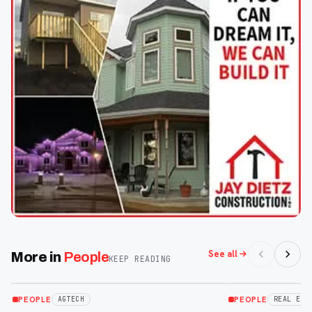
See all
More in
People
KEEP READING
Apr 30
Apr 30
PEOPLE
PEOPLE
AGTECH
REAL EST