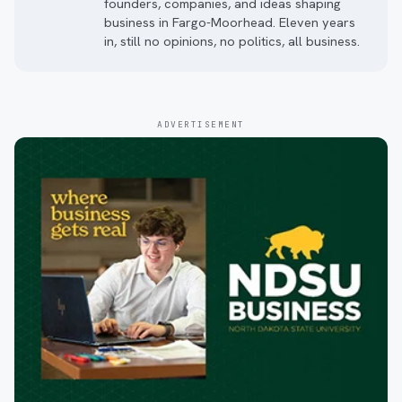
founders, companies, and ideas shaping
business in Fargo-Moorhead. Eleven years
in, still no opinions, no politics, all business.
ADVERTISEMENT