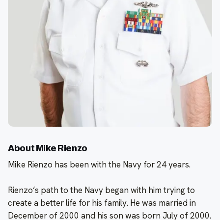
About Mike Rienzo
Mike Rienzo has been with the Navy for 24 years.
Rienzo’s path to the Navy began with him trying to
create a better life for his family. He was married in
December of 2000 and his son was born July of 2000.