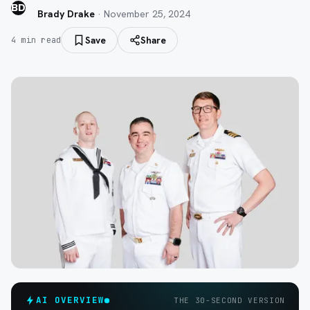
BD
Brady Drake
·
November 25, 2024
Save
Share
4
min read
AI OVERVIEW
THE 30-SECOND VERSION