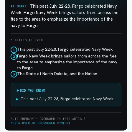
This past July 22-28, Fargo celebrated Navy
IN SHORT
Week. Fargo Navy Week brings sailors from across the
flee to the area to emphasize the importance of the
navy to Fargo.
3 THINGS TO KNOW
This past July 22-28, Fargo celebrated Navy Week.
1
Fargo Navy Week brings sailors from across the flee
2
to the area to emphasize the importance of the navy
to Fargo.
The State of North Dakota, and the Nation.
3
DID YOU KNOW?
This past July 22-28, Fargo celebrated Navy Week.
AUTO-SUMMARY · GROUNDED IN THIS ARTICLE
NEVER USED ON SPONSORED CONTENT