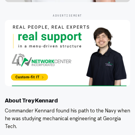
ADVERTISEMENT
About Trey Kennard
Commander Kennard found his path to the Navy when
he was studying mechanical engineering at Georgia
Tech.