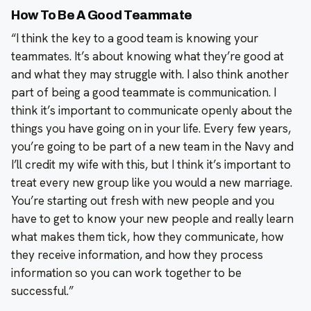
How To Be A Good Teammate
“I think the key to a good team is knowing your
teammates. It’s about knowing what they’re good at
and what they may struggle with. I also think another
part of being a good teammate is communication. I
think it’s important to communicate openly about the
things you have going on in your life. Every few years,
you’re going to be part of a new team in the Navy and
I’ll credit my wife with this, but I think it’s important to
treat every new group like you would a new marriage.
You’re starting out fresh with new people and you
have to get to know your new people and really learn
what makes them tick, how they communicate, how
they receive information, and how they process
information so you can work together to be
successful.”