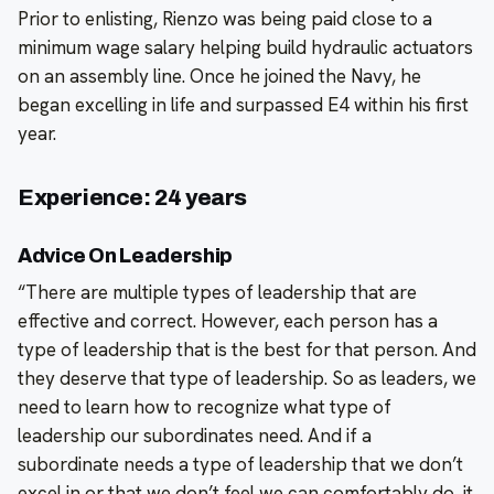
Prior to enlisting, Rienzo was being paid close to a
minimum wage salary helping build hydraulic actuators
on an assembly line. Once he joined the Navy, he
began excelling in life and surpassed E4 within his first
year.
Experience: 24 years
Advice On Leadership
“There are multiple types of leadership that are
effective and correct. However, each person has a
type of leadership that is the best for that person. And
they deserve that type of leadership. So as leaders, we
need to learn how to recognize what type of
leadership our subordinates need. And if a
subordinate needs a type of leadership that we don’t
excel in or that we don’t feel we can comfortably do, it