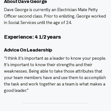
About Dave George
Dave George is currently an Electrician Mate Petty
Officer second class. Prior to enlisting, George worked
in Social Services until the age of 24.
Experience: 4 1/2 years
Advice On Leadership
“I think it’s important as a leader to know your people.
It’s important to know their strengths and their
weaknesses. Being able to take those attributes that
your team members have and use them to accomplish
the task and work together as a team is what makes a
good leader.”