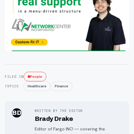
People
FILED IN
Healthcare
Finance
TOPICS
WRITTEN BY THE EDITOR
BD
Brady Drake
Editor of Fargo INC! — covering the