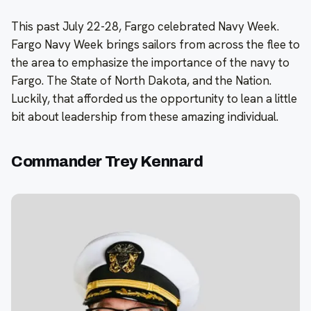
This past July 22-28, Fargo celebrated Navy Week.
Fargo Navy Week brings sailors from across the flee to
the area to emphasize the importance of the navy to
Fargo. The State of North Dakota, and the Nation.
Luckily, that afforded us the opportunity to lean a little
bit about leadership from these amazing individual.
Commander Trey Kennard