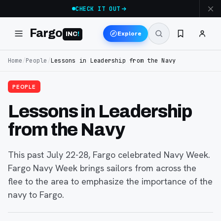
CHECK IT OUT
Fargo
Explore
INC
!
Home
/
People
/
Lessons in Leadership from the Navy
PEOPLE
Lessons in Leadership
from the Navy
This past July 22-28, Fargo celebrated Navy Week.
Fargo Navy Week brings sailors from across the
flee to the area to emphasize the importance of the
navy to Fargo.