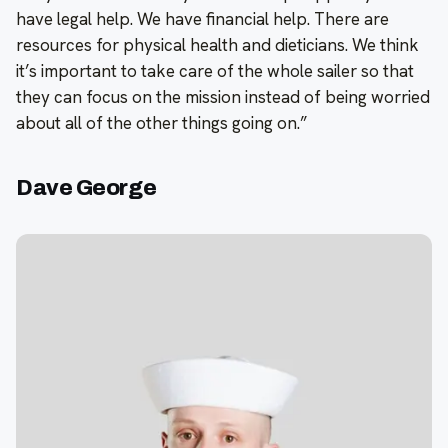
have legal help. We have financial help. There are
resources for physical health and dieticians. We think
it’s important to take care of the whole sailer so that
they can focus on the mission instead of being worried
about all of the other things going on.”
Dave George