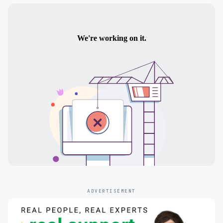
ADVERTISEMENT