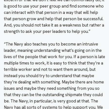
is good to use your peer group and find someone who
can interact with that person in a way that will help
that person grow and help that person be successful.
And, you should not take it as a weakness but rather a
strength to ask your peer leaders to help you.”
“The Navy also teaches you to become an intrusive
leader, meaning understanding what’s going on in the
lives of the people that work for you. If a person is late
multiple times to work, it is easy to think that they’re a
terrible worker and not to want them around, but
instead you should try to understand that maybe
they’re dealing with something. Maybe there are home
issues and maybe they need something from you so
that they can be the outstanding shipmate they could
be. The Navy, in particular, is very good at that. The
Navy has all sorts of systems to help support you. We