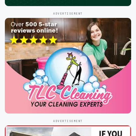
ADVERTISEMENT
ADVERTISEMENT