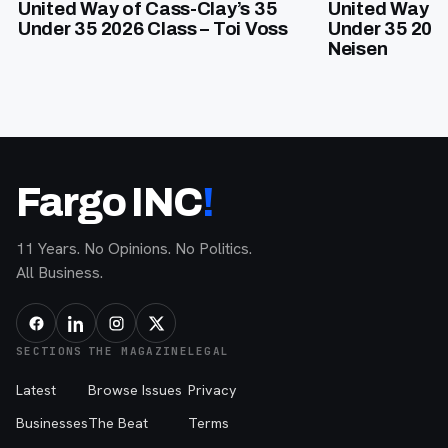
United Way of Cass-Clay’s 35
United Way of
Under 35 2026 Class – Toi Voss
Under 35 202
Neisen
Fargo INC
!
11 Years. No Opinions. No Politics.
All Business.
SECTIONS
THE MAGAZINE
LEGAL
Latest
Browse Issues
Privacy
Businesses
The Beat
Terms