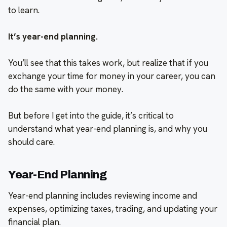
to learn.
It’s year-end planning.
You’ll see that this takes work, but realize that if you
exchange your time for money in your career, you can
do the same with your money.
But before I get into the guide, it’s critical to
understand what year-end planning is, and why you
should care.
Year-End Planning
Year-end planning includes reviewing income and
expenses, optimizing taxes, trading, and updating your
financial plan.