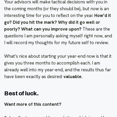
Your advisors will make tactical decisions with you in
the coming months (or they should be), but now is an
interesting time for you to reflect on the year.
How’d it
go? Did you hit the mark? Why did it go well or
poorly? What can you improve upon?
These are the
questions I am personally asking myself right now, and
I will record my thoughts for my future self to review.
What’s nice about starting your year-end now is that it
gives you three months to accomplish each. I am
already well into my year-end, and the results thus far
have been exactly as desired:
valuable.
Best of luck.
Want more of this content?