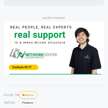
ADVERTISEMENT
Advice
FILED IN
Finance
TOPICS