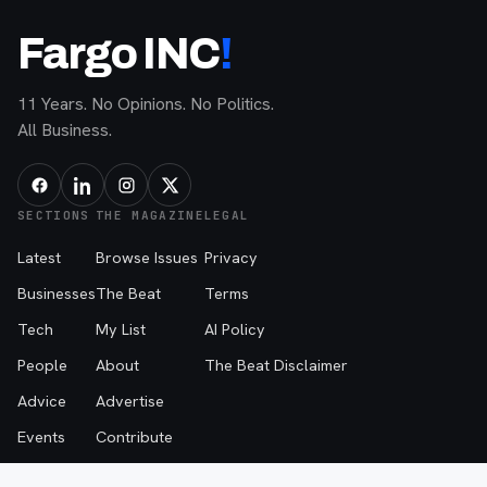
Fargo INC
!
11 Years. No Opinions. No Politics.
All Business.
SECTIONS
THE MAGAZINE
LEGAL
Latest
Browse Issues
Privacy
Businesses
The Beat
Terms
Tech
My List
AI Policy
People
About
The Beat Disclaimer
Advice
Advertise
Events
Contribute
Contact