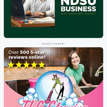
ADVERTISEMENT