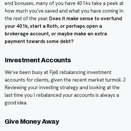
end bonuses, many of you have 401ks take a peek at
how much you’ve saved and what you have coming in
the rest of the year.
Does it make sense to overfund
your 401k, start a Roth, or perhaps open a
brokerage account, or maybe make an extra
payment towards some debt?
Investment Accounts
We’ve been busy at Fjell rebalancing investment
accounts for clients, given the recent market turmoil. J
Reviewing your investing strategy and looking at the
last time you I rebalanced your accounts is always a
good idea.
Give Money Away