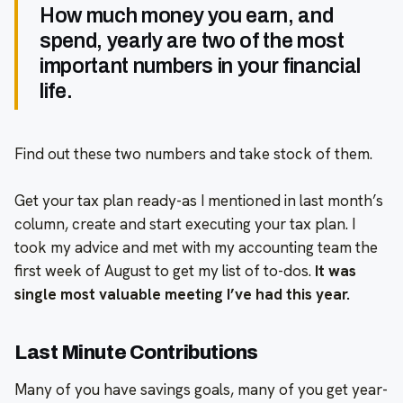
How much money you earn, and
spend, yearly are two of the most
important numbers in your financial
life.
Find out these two numbers and take stock of them.
Get your tax plan ready-as I mentioned in last month’s
column, create and start executing your tax plan. I
took my advice and met with my accounting team the
first week of August to get my list of to-dos.
It was
single most valuable meeting I’ve had this year.
Last Minute Contributions
Many of you have savings goals, many of you get year-