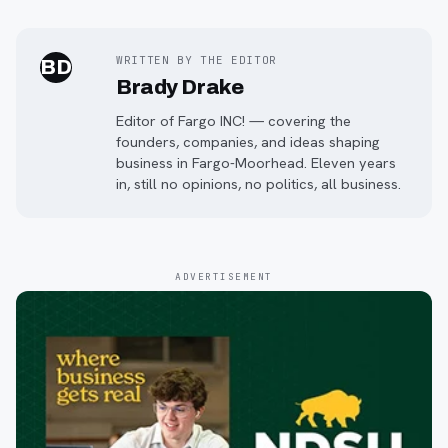
WRITTEN BY THE EDITOR
BD
Brady Drake
Editor of Fargo INC! — covering the
founders, companies, and ideas shaping
business in Fargo-Moorhead. Eleven years
in, still no opinions, no politics, all business.
ADVERTISEMENT