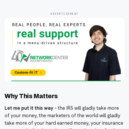
ADVERTISEMENT
Why This Matters
Let me put it this way
– the IRS will gladly take more
of your money, the marketers of the world will gladly
take more of your hard earned money, your insurance