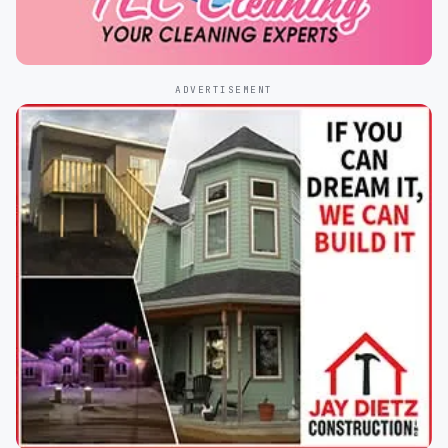
ADVERTISEMENT