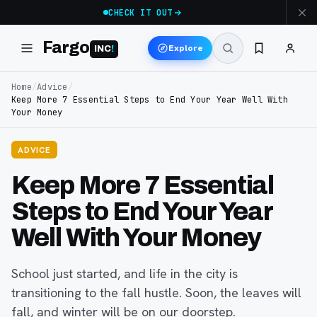
CHECK IT OUT
Fargo
Explore
INC
!
Home
/
Advice
/
Keep More 7 Essential Steps to End Your Year Well With
Your Money
ADVICE
Keep More 7 Essential
Steps to End Your Year
Well With Your Money
School just started, and life in the city is
transitioning to the fall hustle. Soon, the leaves will
fall, and winter will be on our doorstep.