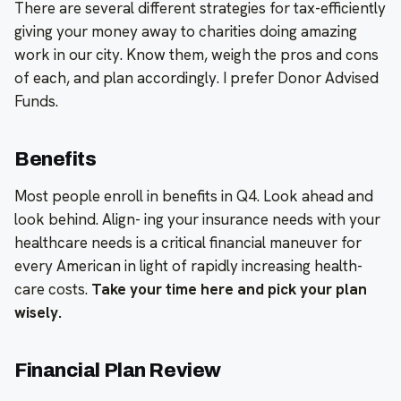
There are several different strategies for tax-efficiently
giving your money away to charities doing amazing
work in our city. Know them, weigh the pros and cons
of each, and plan accordingly. I prefer Donor Advised
Funds.
Benefits
Most people enroll in benefits in Q4. Look ahead and
look behind. Align- ing your insurance needs with your
healthcare needs is a critical financial maneuver for
every American in light of rapidly increasing health-
care costs.
Take your time here and pick your plan
wisely.
Financial Plan Review