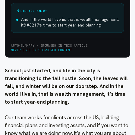
DID YOU KNOW?
And in the world I live in, that is wealth management,
it&#8217;s time to start year-end planning.
AUTO-SUMMARY · GROUNDED IN THIS ARTICLE
NEVER USED ON SPONSORED CONTENT
School just started, and life in the city is
transitioning to the fall hustle. Soon, the leaves will
fall, and winter will be on our doorstep. And in the
world I live in, that is wealth management, it’s time
to start year-end planning.
Our team works for clients across the US, building
financial plans and investing assets, and if you want to
know what we are doing now, it’s what you are about