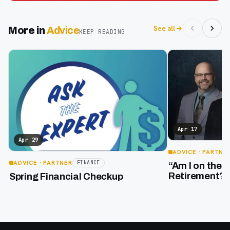
See all
More in
Advice
KEEP READING
Apr 17
Apr 29
ADVICE
· PARTNE
ADVICE
· PARTNER
FINANCE
“Am I on the 
Retirement?”
Spring Financial Checkup