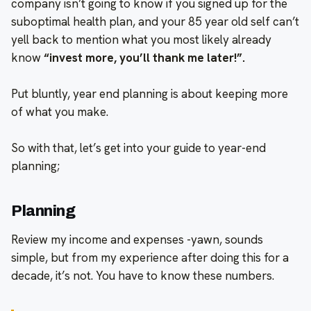
company isn’t going to know if you signed up for the
suboptimal health plan, and your 85 year old self can’t
yell back to mention what you most likely already
know
“invest more, you’ll thank me later!”.
Put bluntly, year end planning is about keeping more
of what you make.
So with that, let’s get into your guide to year-end
planning;
Planning
Review my income and expenses -yawn, sounds
simple, but from my experience after doing this for a
decade, it’s not. You have to know these numbers.