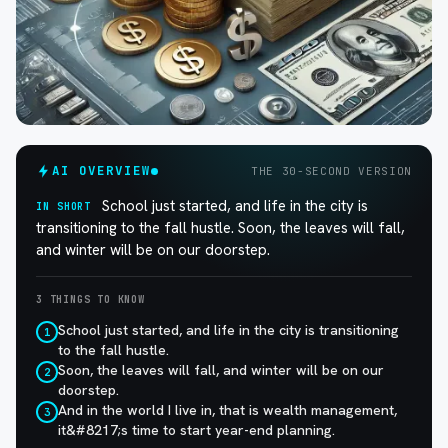
AI OVERVIEW
THE 30-SECOND VERSION
School just started, and life in the city is
IN SHORT
transitioning to the fall hustle. Soon, the leaves will fall,
and winter will be on our doorstep.
3 THINGS TO KNOW
School just started, and life in the city is transitioning
1
to the fall hustle.
Soon, the leaves will fall, and winter will be on our
2
doorstep.
And in the world I live in, that is wealth management,
3
it&#8217;s time to start year-end planning.