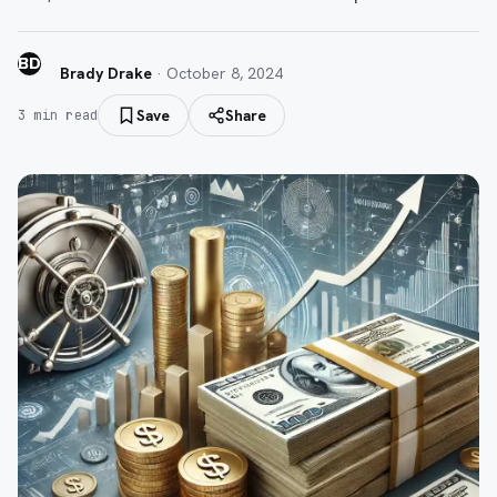
BD
Brady Drake
·
October 8, 2024
Save
Share
3
min read