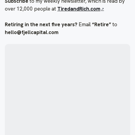
Subscribe
to my weekly newsletter, which is read by
over 12,000 people at
TiredandRich.com
Retiring in the next five years?
Email
“Retire”
to
hello@fjellcapital.com