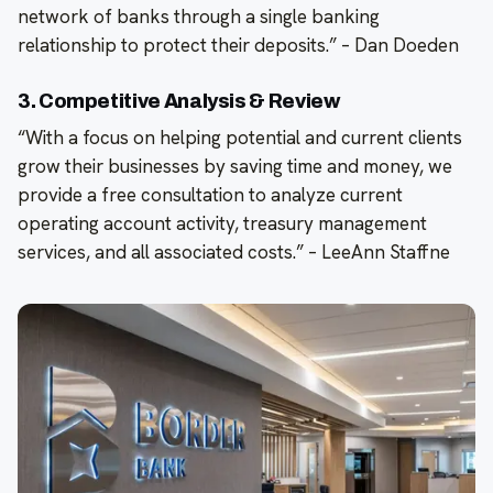
network of banks through a single banking
relationship to protect their deposits.” – Dan Doeden
3. Competitive Analysis & Review
“With a focus on helping potential and current clients
grow their businesses by saving time and money, we
provide a free consultation to analyze current
operating account activity, treasury management
services, and all associated costs.” – LeeAnn Staffne