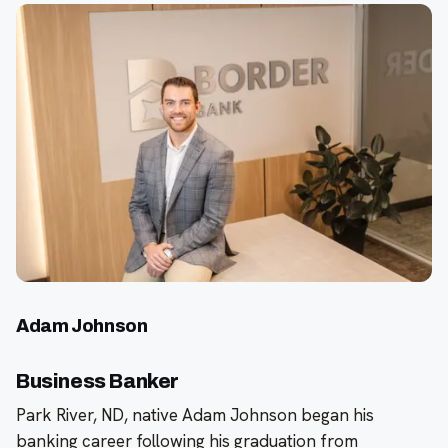
Adam Johnson
Business Banker
Park River, ND, native Adam Johnson began his
banking career following his graduation from