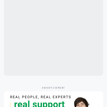
ADVERTISEMENT