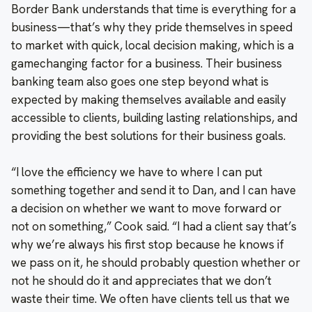
Border Bank understands that time is everything for a
business—that’s why they pride themselves in speed
to market with quick, local decision making, which is a
gamechanging factor for a business. Their business
banking team also goes one step beyond what is
expected by making themselves available and easily
accessible to clients, building lasting relationships, and
providing the best solutions for their business goals.
“I love the efficiency we have to where I can put
something together and send it to Dan, and I can have
a decision on whether we want to move forward or
not on something,” Cook said. “I had a client say that’s
why we’re always his first stop because he knows if
we pass on it, he should probably question whether or
not he should do it and appreciates that we don’t
waste their time. We often have clients tell us that we