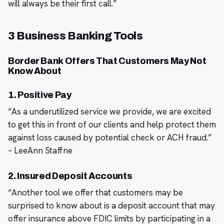
will always be their first call.”
3 Business Banking Tools
Border Bank Offers That Customers May Not
Know About
1. Positive Pay
“As a underutilized service we provide, we are excited
to get this in front of our clients and help protect them
against loss caused by potential check or ACH fraud.”
– LeeAnn Staffne
2. Insured Deposit Accounts
“Another tool we offer that customers may be
surprised to know about is a deposit account that may
offer insurance above FDIC limits by participating in a