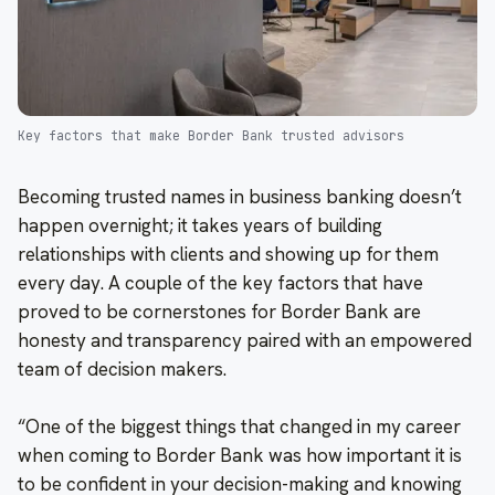
Key factors that make Border Bank trusted advisors
Becoming trusted names in business banking doesn’t
happen overnight; it takes years of building
relationships with clients and showing up for them
every day. A couple of the key factors that have
proved to be cornerstones for Border Bank are
honesty and transparency paired with an empowered
team of decision makers.
“One of the biggest things that changed in my career
when coming to Border Bank was how important it is
to be confident in your decision-making and knowing