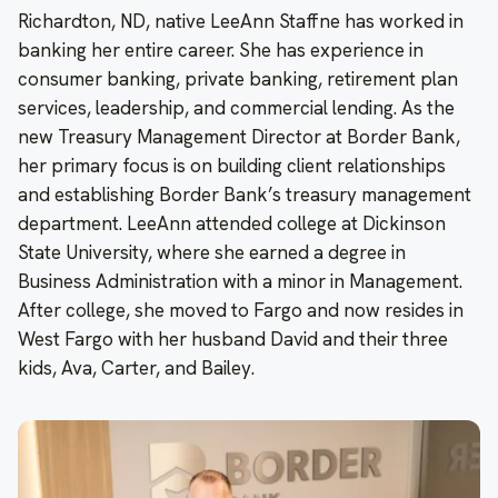
Richardton, ND, native LeeAnn Staffne has worked in
banking her entire career. She has experience in
consumer banking, private banking, retirement plan
services, leadership, and commercial lending. As the
new Treasury Management Director at Border Bank,
her primary focus is on building client relationships
and establishing Border Bank’s treasury management
department. LeeAnn attended college at Dickinson
State University, where she earned a degree in
Business Administration with a minor in Management.
After college, she moved to Fargo and now resides in
West Fargo with her husband David and their three
kids, Ava, Carter, and Bailey.