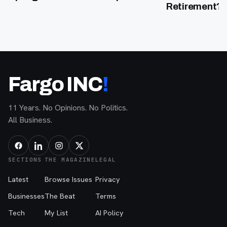
Retirement?”
Fargo INC
!
11 Years. No Opinions. No Politics.
All Business.
SECTIONS
THE MAGAZINE
LEGAL
Latest
Browse Issues
Privacy
Businesses
The Beat
Terms
Tech
My List
AI Policy