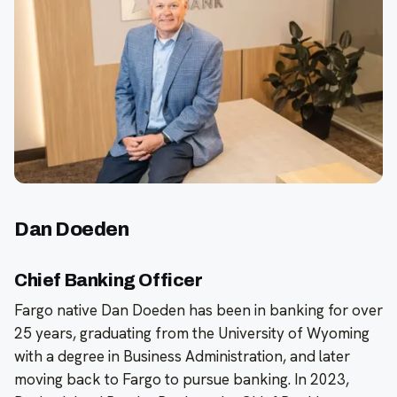
Dan Doeden
Chief Banking Officer
Fargo native Dan Doeden has been in banking for over
25 years, graduating from the University of Wyoming
with a degree in Business Administration, and later
moving back to Fargo to pursue banking. In 2023,