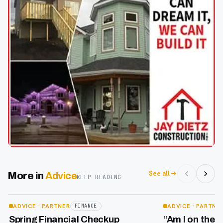
See all
More in
Advice
KEEP READING
Apr 29
Apr 17
ADVICE
· PARTNER
ADVICE
· PARTNE
FINANCE
Spring Financial Checkup
“Am I on the 