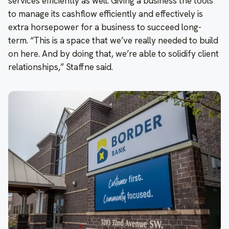
services efficiently as well. Giving a business the tools
to manage its cashflow efficiently and effectively is
extra horsepower for a business to succeed long-
term. “This is a space that we’ve really needed to build
on here. And by doing that, we’re able to solidify client
relationships,” Staffne said.