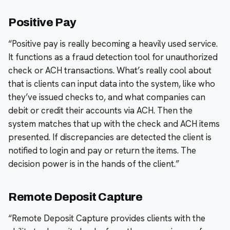
Positive Pay
“Positive pay is really becoming a heavily used service.
It functions as a fraud detection tool for unauthorized
check or ACH transactions. What’s really cool about
that is clients can input data into the system, like who
they’ve issued checks to, and what companies can
debit or credit their accounts via ACH. Then the
system matches that up with the check and ACH items
presented. If discrepancies are detected the client is
notified to login and pay or return the items. The
decision power is in the hands of the client.”
Remote Deposit Capture
“Remote Deposit Capture provides clients with the