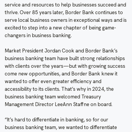
service and resources to help businesses succeed and
thrive. Over 85 years later, Border Bank continues to
serve local business owners in exceptional ways and is
excited to step into a new chapter of being game-
changers in business banking.
Market President Jordan Cook and Border Bank’s
business banking team have built strong relationships
with clients over the years—but with growing success
come new opportunities, and Border Bank knew it
wanted to offer even greater efficiency and
accessibility to its clients. That’s why in 2024, the
business banking team welcomed Treasury
Management Director LeeAnn Staffne on board.
“It’s hard to differentiate in banking, so for our
business banking team, we wanted to differentiate