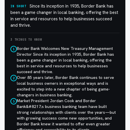
Since its inception in 1935, Border Bank has
IN SHORT
been a game changer in local banking, offering the best
in service and resources to help businesses succeed
and thrive.
3 THINGS TO KNOW
Border Bank Welcomes New Treasury Management
1
Director Since its inception in 1935, Border Bank has
been a game changer in local banking, offering the
best in service and resources to help businesses
succeed and thrive.
Over 85 years later, Border Bank continues to serve
2
local business owners in exceptional ways and is
excited to step into a new chapter of being game-
changers in business banking.
Market President Jordan Cook and Border
3
Bank&#8217;s business banking team have built
strong relationships with clients over the years—but
with growing success come new opportunities, and
Border Bank knew it wanted to offer even greater
efficiency and accessibility to its clients.