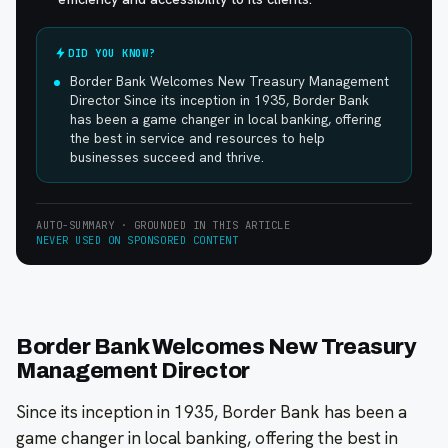
DID YOU KNOW?
Border Bank Welcomes New Treasury Management
Director Since its inception in 1935, Border Bank
has been a game changer in local banking, offering
the best in service and resources to help
businesses succeed and thrive.
AUTO-SUMMARY · GROUNDED IN THIS ARTICLE
NEVER USED ON SPONSORED CONTENT
Border Bank Welcomes New Treasury
Management Director
Since its inception in 1935, Border Bank has been a
game changer in local banking, offering the best in