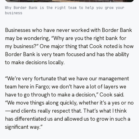
Why Border Bank is the right team to help you grow your
business
Businesses who have never worked with Border Bank
may be wondering, “Why are you the right bank for
my business?” One major thing that Cook noted is how
Border Bank is very team focused and has the ability
to make decisions locally.
“We’re very fortunate that we have our management
team here in Fargo; we don’t have a lot of layers we
have to go through to make a decision,” Cook said.
“We move things along quickly, whether it’s a yes or no
—and clients really respect that. That’s what I think
has differentiated us and allowed us to grow in such a
significant way.”