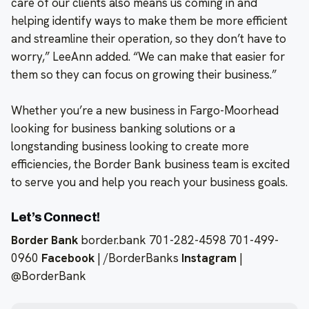
care of our clients also means us coming in and
helping identify ways to make them be more efficient
and streamline their operation, so they don’t have to
worry,” LeeAnn added. “We can make that easier for
them so they can focus on growing their business.”
Whether you’re a new business in Fargo-Moorhead
looking for business banking solutions or a
longstanding business looking to create more
efficiencies, the Border Bank business team is excited
to serve you and help you reach your business goals.
Let’s Connect!
Border Bank
border.bank 701-282-4598 701-499-
0960
Facebook
| /BorderBanks
Instagram
|
@BorderBank