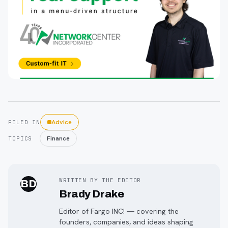
Advice
FILED IN
Finance
TOPICS
WRITTEN BY THE EDITOR
BD
Brady Drake
Editor of Fargo INC! — covering the
founders, companies, and ideas shaping