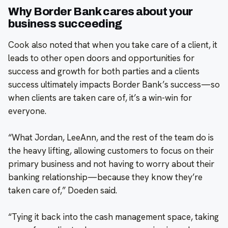
Why Border Bank cares about your
business succeeding
Cook also noted that when you take care of a client, it
leads to other open doors and opportunities for
success and growth for both parties and a clients
success ultimately impacts Border Bank’s success—so
when clients are taken care of, it’s a win-win for
everyone.
“What Jordan, LeeAnn, and the rest of the team do is
the heavy lifting, allowing customers to focus on their
primary business and not having to worry about their
banking relationship—because they know they’re
taken care of,” Doeden said.
“Tying it back into the cash management space, taking