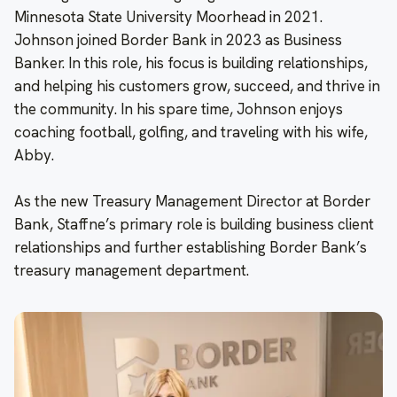
Minnesota State University Moorhead in 2021.
Johnson joined Border Bank in 2023 as Business
Banker. In this role, his focus is building relationships,
and helping his customers grow, succeed, and thrive in
the community. In his spare time, Johnson enjoys
coaching football, golfing, and traveling with his wife,
Abby.
As the new Treasury Management Director at Border
Bank, Staffne’s primary role is building business client
relationships and further establishing Border Bank’s
treasury management department.