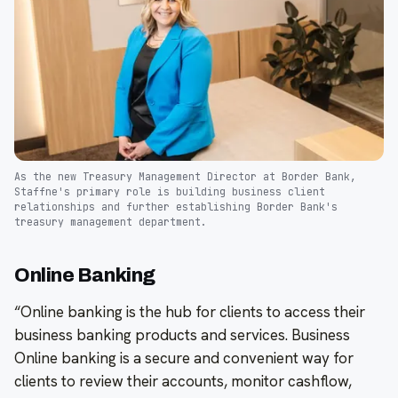
As the new Treasury Management Director at Border Bank,
Staffne's primary role is building business client
relationships and further establishing Border Bank's
treasury management department.
Online Banking
“Online banking is the hub for clients to access their
business banking products and services. Business
Online banking is a secure and convenient way for
clients to review their accounts, monitor cashflow,