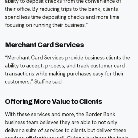
ability to deposit checks from the convenience of
their office. By reducing trips to the bank, clients
spend less time depositing checks and more time
focusing on running their business.”
Merchant Card Services
“Merchant Card Services provide business clients the
ability to accept, process, and track customer card
transactions while making purchases easy for their
customers,” Staffne said.
Offering More Value to Clients
With these services and more, the Border Bank
business team believes they are able to not only
deliver a suite of services to clients but deliver these