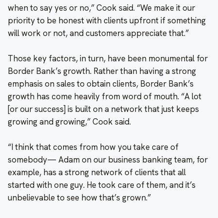
when to say yes or no,” Cook said. “We make it our
priority to be honest with clients upfront if something
will work or not, and customers appreciate that.”
Those key factors, in turn, have been monumental for
Border Bank’s growth. Rather than having a strong
emphasis on sales to obtain clients, Border Bank’s
growth has come heavily from word of mouth. “A lot
[or our success] is built on a network that just keeps
growing and growing,” Cook said.
“I think that comes from how you take care of
somebody— Adam on our business banking team, for
example, has a strong network of clients that all
started with one guy. He took care of them, and it’s
unbelievable to see how that’s grown.”