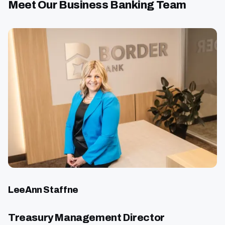
Meet Our Business Banking Team
LeeAnn Staffne
Treasury Management Director