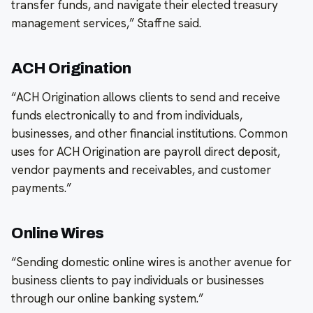
transfer funds, and navigate their elected treasury
management services,” Staffne said.
ACH Origination
“ACH Origination allows clients to send and receive
funds electronically to and from individuals,
businesses, and other financial institutions. Common
uses for ACH Origination are payroll direct deposit,
vendor payments and receivables, and customer
payments.”
Online Wires
“Sending domestic online wires is another avenue for
business clients to pay individuals or businesses
through our online banking system.”