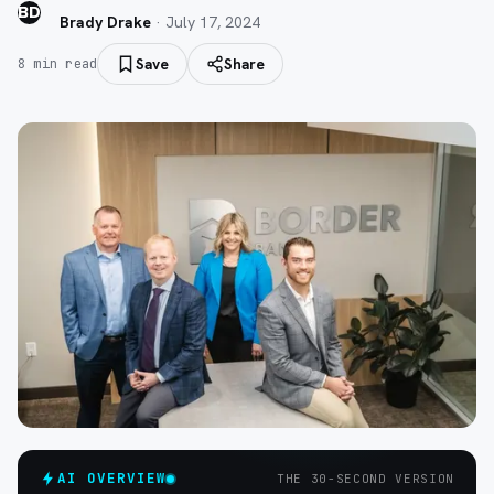
BD
Brady Drake
·
July 17, 2024
Save
Share
8
min read
AI OVERVIEW
THE 30-SECOND VERSION