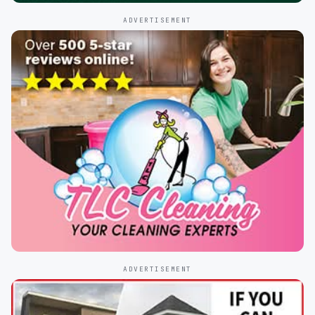
ADVERTISEMENT
ADVERTISEMENT