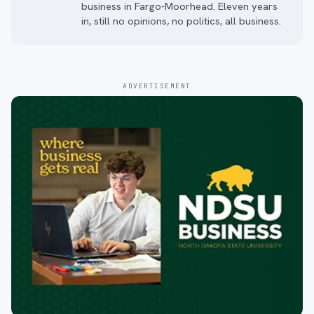
business in Fargo-Moorhead. Eleven years
in, still no opinions, no politics, all business.
ADVERTISEMENT