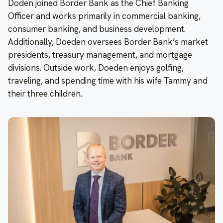
Doden joined Border Bank as the Chief Banking
Officer and works primarily in commercial banking,
consumer banking, and business development.
Additionally, Doeden oversees Border Bank’s market
presidents, treasury management, and mortgage
divisions. Outside work, Doeden enjoys golfing,
traveling, and spending time with his wife Tammy and
their three children.