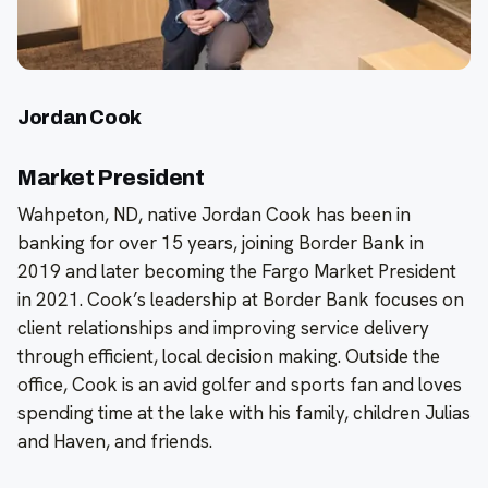
Jordan Cook
Market President
Wahpeton, ND, native Jordan Cook has been in
banking for over 15 years, joining Border Bank in
2019 and later becoming the Fargo Market President
in 2021. Cook’s leadership at Border Bank focuses on
client relationships and improving service delivery
through efficient, local decision making. Outside the
office, Cook is an avid golfer and sports fan and loves
spending time at the lake with his family, children Julias
and Haven, and friends.