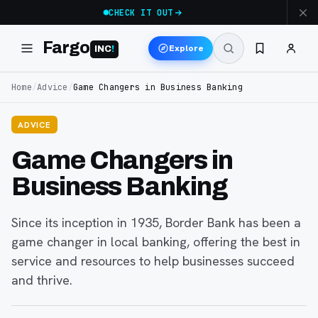
CHECK IT OUT
Fargo
Explore
INC
!
Home
/
Advice
/
Game Changers in Business Banking
ADVICE
Game Changers in
Business Banking
Since its inception in 1935, Border Bank has been a
game changer in local banking, offering the best in
service and resources to help businesses succeed
and thrive.