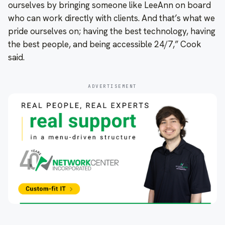
ourselves by bringing someone like LeeAnn on board
who can work directly with clients. And that’s what we
pride ourselves on; having the best technology, having
the best people, and being accessible 24/7,” Cook
said.
ADVERTISEMENT