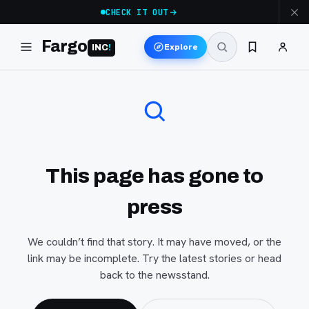
CHECK IT OUT
Fargo
Explore
INC
!
This page has gone to
press
We couldn’t find that story. It may have moved, or the
link may be incomplete. Try the latest stories or head
back to the newsstand.