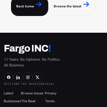
Back home
Browse the latest
Fargo INC
!
11 Years. No Opinions. No Politics.
All Business.
SECTIONS
THE MAGAZINE
LEGAL
Latest
Browse Issues
Privacy
Businesses
The Beat
Terms