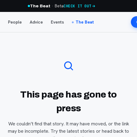
· Beta
The Beat
CHECK IT OUT
People
Advice
Events
The Beat
This page has gone to
press
We couldn’t find that story. It may have moved, or the link
may be incomplete. Try the latest stories or head back to