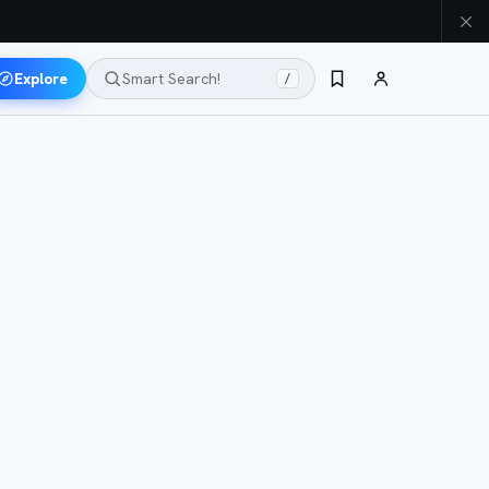
Explore
Smart Search!
/