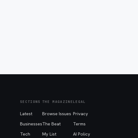
SECTIONS
THE MAGAZINE
LEGAL
Latest
Browse Issues
Privacy
Businesses
The Beat
Terms
Tech
My List
AI Policy