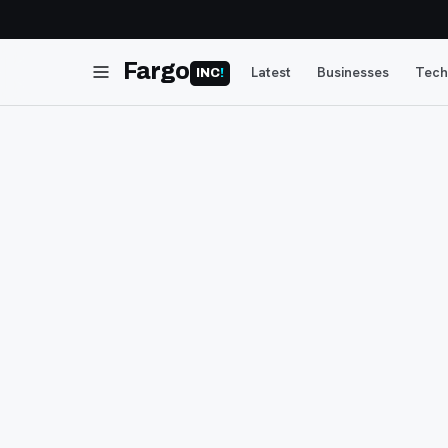
Fargo
Latest
Businesses
Tech
INC
!