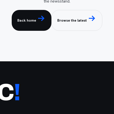
the newsstand.
Back home
Browse the latest
NC
!