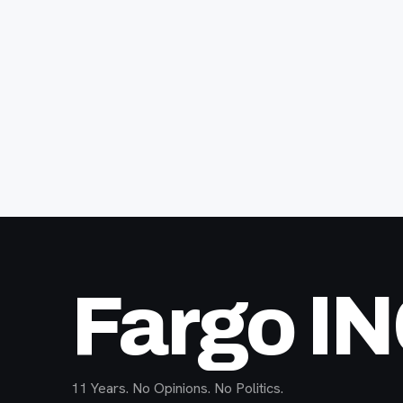
Fargo I
11 Years. No Opinions. No Politics.