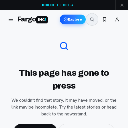
CHECK IT OUT
Fargo
Explore
INC
!
This page has gone to
press
We couldn’t find that story. It may have moved, or the
link may be incomplete. Try the latest stories or head
back to the newsstand.