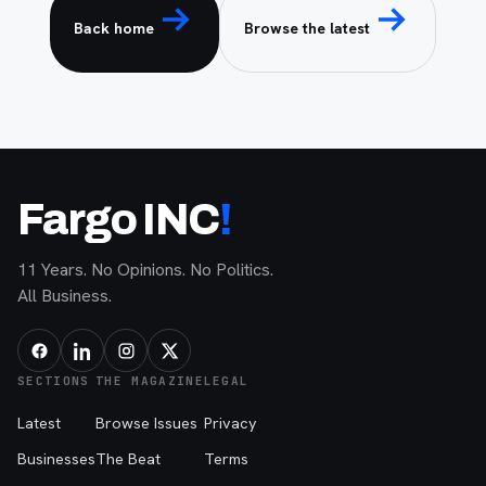
Back home
Browse the latest
Fargo INC
!
11 Years. No Opinions. No Politics.
All Business.
SECTIONS
THE MAGAZINE
LEGAL
Latest
Browse Issues
Privacy
Businesses
The Beat
Terms