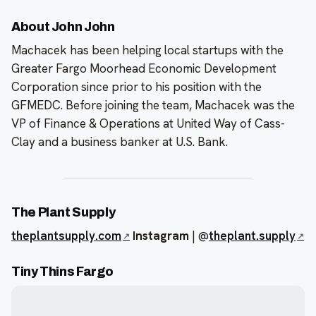
About John John
Machacek has been helping local startups with the
Greater Fargo Moorhead Economic Development
Corporation since prior to his position with the
GFMEDC. Before joining the team, Machacek was the
VP of Finance & Operations at United Way of Cass-
Clay and a business banker at U.S. Bank.
The Plant Supply
theplantsupply.com
Instagram
| @
theplant.supply
Tiny Thins Fargo