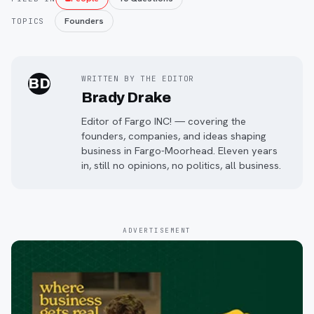
Founders
TOPICS
WRITTEN BY THE EDITOR
BD
Brady Drake
Editor of Fargo INC! — covering the
founders, companies, and ideas shaping
business in Fargo-Moorhead. Eleven years
in, still no opinions, no politics, all business.
ADVERTISEMENT