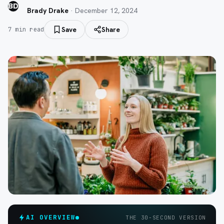
BD
Brady Drake
·
December 12, 2024
Save
Share
7
min read
AI OVERVIEW
THE 30-SECOND VERSION