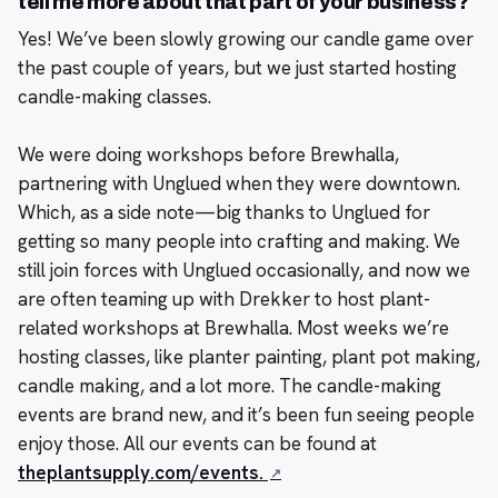
tell me more about that part of your business?
Yes! We’ve been slowly growing our candle game over
the past couple of years, but we just started hosting
candle-making classes.
We were doing workshops before Brewhalla,
partnering with Unglued when they were downtown.
Which, as a side note—big thanks to Unglued for
getting so many people into crafting and making. We
still join forces with Unglued occasionally, and now we
are often teaming up with Drekker to host plant-
related workshops at Brewhalla. Most weeks we’re
hosting classes, like planter painting, plant pot making,
candle making, and a lot more. The candle-making
events are brand new, and it’s been fun seeing people
enjoy those. All our events can be found at
theplantsupply.com/events.