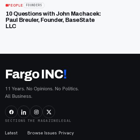
PEOPLE
FOUNDERS
10 Questions with John Machacek:
Paul Breuler, Founder, BaseState
LLC
Fargo INC
!
11 Years. No Opinions. No Politics.
All Business.
SECTIONS
THE MAGAZINE
LEGAL
Latest
Browse Issues
Privacy