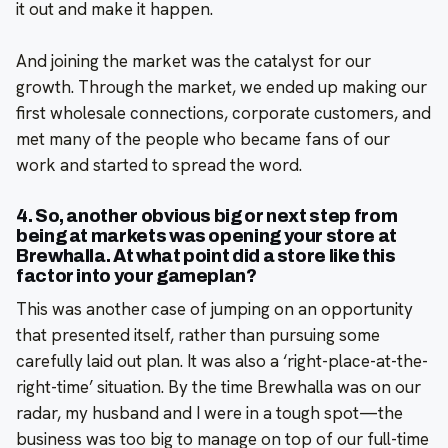
it out and make it happen.
And joining the market was the catalyst for our
growth. Through the market, we ended up making our
first wholesale connections, corporate customers, and
met many of the people who became fans of our
work and started to spread the word.
4. So, another obvious big or next step from
being at markets was opening your store at
Brewhalla. At what point did a store like this
factor into your gameplan?
This was another case of jumping on an opportunity
that presented itself, rather than pursuing some
carefully laid out plan. It was also a ‘right-place-at-the-
right-time’ situation. By the time Brewhalla was on our
radar, my husband and I were in a tough spot—the
business was too big to manage on top of our full-time