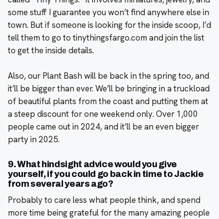
some stuff I guarantee you won’t find anywhere else in
town. But if someone is looking for the inside scoop, I’d
tell them to go to tinythingsfargo.com and join the list
to get the inside details.
Also, our Plant Bash will be back in the spring too, and
it’ll be bigger than ever. We’ll be bringing in a truckload
of beautiful plants from the coast and putting them at
a steep discount for one weekend only. Over 1,000
people came out in 2024, and it’ll be an even bigger
party in 2025.
9. What hindsight advice would you give
yourself, if you could go back in time to Jackie
from several years ago?
Probably to care less what people think, and spend
more time being grateful for the many amazing people