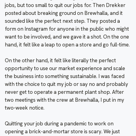
jobs, but too small to quit our jobs for. Then Drekker
posted about breaking ground on Brewhalla, and it
sounded like the perfect next step. They posted a
form on Instagram for anyone in the public who might
want to be involved, and we gave it a shot. On the one
hand, it felt like a leap to open a store and go full-time.
On the other hand, it felt like literally the perfect
opportunity to use our market experience and scale
the business into something sustainable. I was faced
with the choice to quit my job or say no and probably
never get to operate a permanent plant shop. After
two meetings with the crew at Brewhalla, I put in my
two-week notice.
Quitting your job during a pandemic to work on
opening a brick-and-mortar store is scary. We just