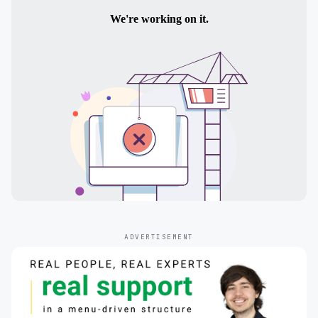
ADVERTISEMENT