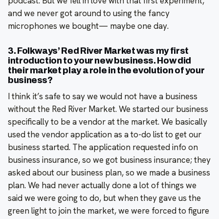
podcast. But we fell in love with that first experiment,
and we never got around to using the fancy
microphones we bought— maybe one day.
3. Folkways’ Red River Market was my first
introduction to your new business. How did
their market play a role in the evolution of your
business?
I think it’s safe to say we would not have a business
without the Red River Market. We started our business
specifically to be a vendor at the market. We basically
used the vendor application as a to-do list to get our
business started. The application requested info on
business insurance, so we got business insurance; they
asked about our business plan, so we made a business
plan. We had never actually done a lot of things we
said we were going to do, but when they gave us the
green light to join the market, we were forced to figure