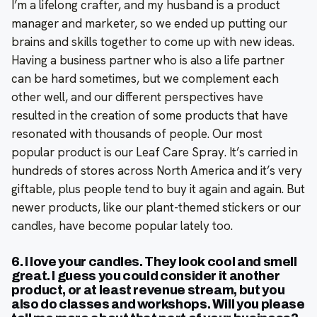
I’m a lifelong crafter, and my husband is a product
manager and marketer, so we ended up putting our
brains and skills together to come up with new ideas.
Having a business partner who is also a life partner
can be hard sometimes, but we complement each
other well, and our different perspectives have
resulted in the creation of some products that have
resonated with thousands of people. Our most
popular product is our Leaf Care Spray. It’s carried in
hundreds of stores across North America and it’s very
giftable, plus people tend to buy it again and again. But
newer products, like our plant-themed stickers or our
candles, have become popular lately too.
6. I love your candles. They look cool and smell
great. I guess you could consider it another
product, or at least revenue stream, but you
also do classes and workshops. Will you please