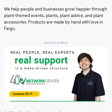
We help people and businesses grow happier through
plant-themed events, plants, plant advice, and plant
accessories. Products are made by hand with love in
Fargo.
ADVERTISEMENT