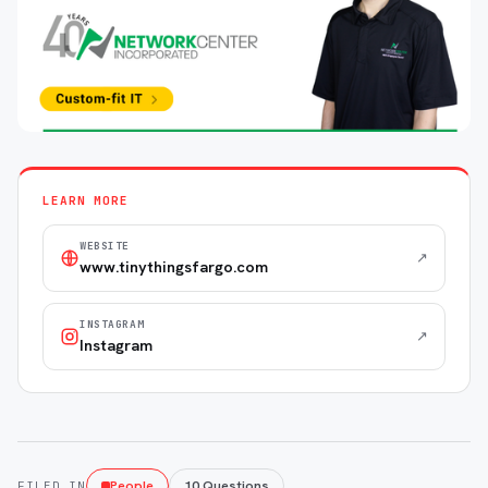
LEARN MORE
WEBSITE
↗
www.tinythingsfargo.com
INSTAGRAM
↗
Instagram
People
10 Questions
FILED IN