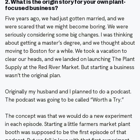
2. What is the origin story for your own plant-
focused business?
Five years ago, we had just gotten married, and we
were scared that we might become boring. We were
seriously considering some big changes. I was thinking
about getting a master’s degree, and we thought about
moving to Boston for a while. We took a vacation to
clear our heads, and we landed on launching The Plant
Supply at the Red River Market. But starting a business
wasn’t the original plan.
Originally my husband and I planned to do a podcast.
The podcast was going to be called “Worth a Try.”
The concept was that we would do a new experiment
in each episode. Starting a little farmers market plant
booth was supposed to be the first episode of that