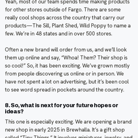
Yeah, most of our team spends time making products
for other stores outside of Fargo. There are some
really cool shops across the country that carry our
products—The Sill, Plant Shed, Wild Poppy to name a
few. We’re in 48 states and in over 500 stores.
Often a new brand will order from us, and we’ll look
them up online and say, “Whoa! Them? Their shop is
so cool!” So, it has been exciting. We’ve grown mostly
from people discovering us online or in person. We
have not spent a lot on advertising, but it’s been cool
to see word spread in pockets around the country.
8. So, what is next for your future hopes or
ideas?
This one is especially exciting. We are opening a brand
new shop in early 2025 in Brewhalla. It’s a gift shop
called “Tiny Things.” It involves miniatures, jewelry, and