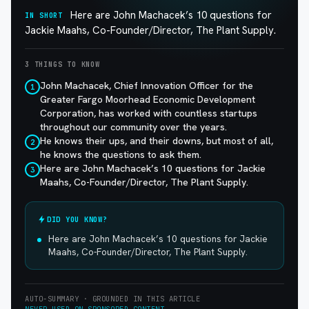
Here are John Machacek’s 10 questions for
IN SHORT
Jackie Maahs, Co-Founder/Director, The Plant Supply.
3 THINGS TO KNOW
John Machacek, Chief Innovation Officer for the
1
Greater Fargo Moorhead Economic Development
Corporation, has worked with countless startups
throughout our community over the years.
He knows their ups, and their downs, but most of all,
2
he knows the questions to ask them.
Here are John Machacek’s 10 questions for Jackie
3
Maahs, Co-Founder/Director, The Plant Supply.
DID YOU KNOW?
Here are John Machacek’s 10 questions for Jackie
Maahs, Co-Founder/Director, The Plant Supply.
AUTO-SUMMARY · GROUNDED IN THIS ARTICLE
NEVER USED ON SPONSORED CONTENT