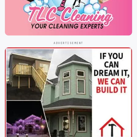
ADVERTISEMENT