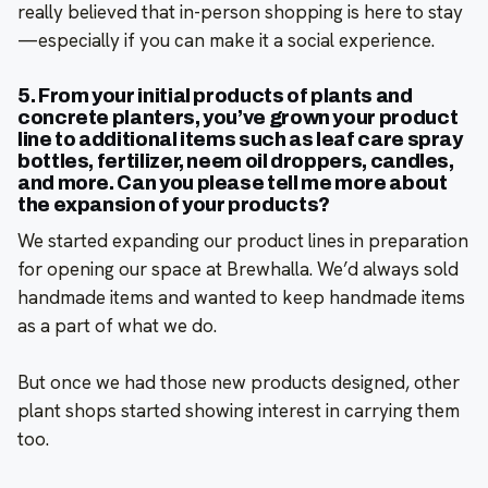
really believed that in-person shopping is here to stay
—especially if you can make it a social experience.
5. From your initial products of plants and
concrete planters, you’ve grown your product
line to additional items such as leaf care spray
bottles, fertilizer, neem oil droppers, candles,
and more. Can you please tell me more about
the expansion of your products?
We started expanding our product lines in preparation
for opening our space at Brewhalla. We’d always sold
handmade items and wanted to keep handmade items
as a part of what we do.
But once we had those new products designed, other
plant shops started showing interest in carrying them
too.