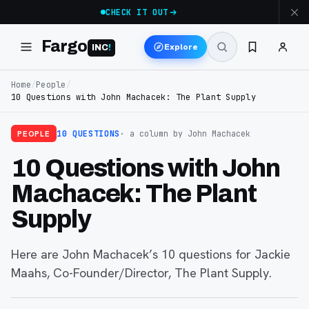
CHECK IT OUT
Fargo
Explore
INC
!
Home
/
People
/
10 Questions with John Machacek: The Plant Supply
PEOPLE
10 QUESTIONS
· a column
by John Machacek
10 Questions with John
Machacek: The Plant
Supply
Here are John Machacek’s 10 questions for Jackie
Maahs, Co-Founder/Director, The Plant Supply.