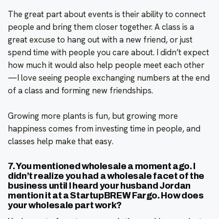
The great part about events is their ability to connect
people and bring them closer together. A class is a
great excuse to hang out with a new friend, or just
spend time with people you care about. I didn’t expect
how much it would also help people meet each other
—I love seeing people exchanging numbers at the end
of a class and forming new friendships.
Growing more plants is fun, but growing more
happiness comes from investing time in people, and
classes help make that easy.
7. You mentioned wholesale a moment ago. I
didn’t realize you had a wholesale facet of the
business until I heard your husband Jordan
mention it at a StartupBREW Fargo. How does
your wholesale part work?