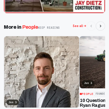
See all
More in
People
KEEP READING
Jun 3
PEOPLE
FOUNDERS
10 Questions
Jun 3
Ryan Raguse,