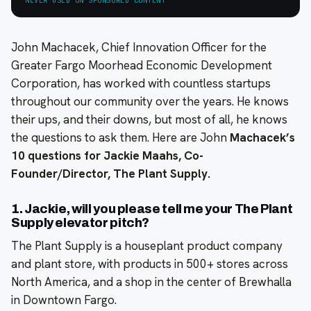
John Machacek, Chief Innovation Officer for the
Greater Fargo Moorhead Economic Development
Corporation, has worked with countless startups
throughout our community over the years. He knows
their ups, and their downs, but most of all, he knows
the questions to ask them. Here are John
Machacek’s
10 questions for Jackie Maahs, Co-
Founder/Director, The Plant Supply.
1. Jackie, will you please tell me your The Plant
Supply elevator pitch?
The Plant Supply is a houseplant product company
and plant store, with products in 500+ stores across
North America, and a shop in the center of Brewhalla
in Downtown Fargo.