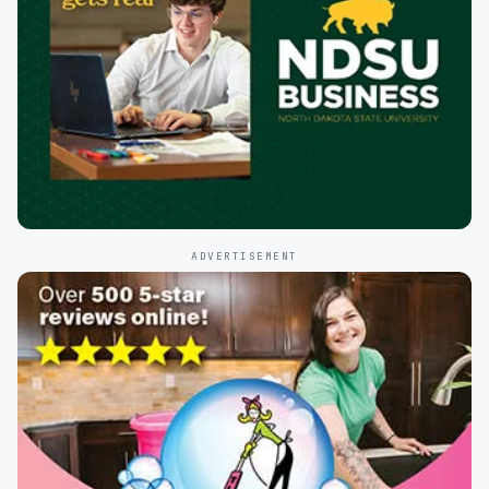
ADVERTISEMENT