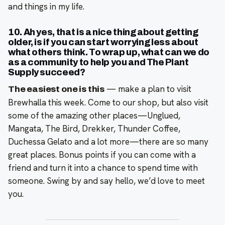
and things in my life.
10. Ah yes, that is a nice thing about getting
older, is if you can start worrying less about
what others think. To wrap up, what can we do
as a community to help you and The Plant
Supply succeed?
—
make a plan to visit
The easiest one is this
Brewhalla this week. Come to our shop, but also visit
some of the amazing other places—Unglued,
Mangata, The Bird, Drekker, Thunder Coffee,
Duchessa Gelato and a lot more—there are so many
great places. Bonus points if you can come with a
friend and turn it into a chance to spend time with
someone. Swing by and say hello, we’d love to meet
you.